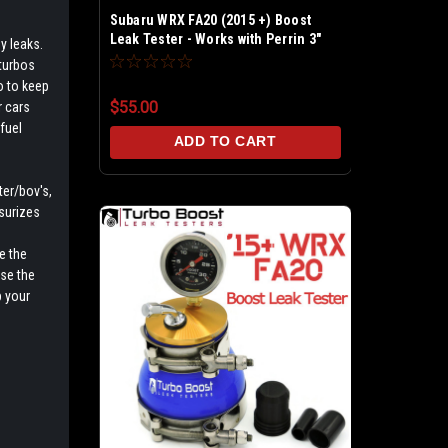
Subaru WRX FA20 (2015 +) Boost
Leak Tester - Works with Perrin 3"
y leaks.
Intake pipe
 turbos
o to keep
$55.00
r cars
fuel
ADD TO CART
ter/bov's,
surizes
e the
ise the
 your