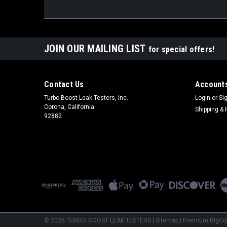
JOIN OUR MAILING LIST
for special offers!
Contact Us
Accounts
Turbo Boost Leak Testers, Inc.
Login
or
Si
Corona, California
Shipping & 
92882
©
2026
TURBO BOOST LEAK TESTERS
|
Sitemap
|
Premium
BigC