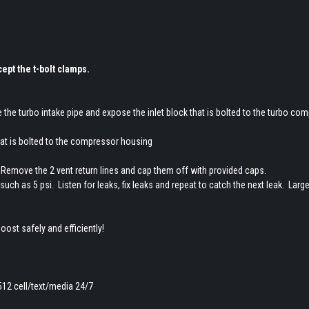
ept the t-bolt clamps.
the turbo intake pipe and expose the inlet block that is bolted to the turbo co
that is bolted to the compressor housing
ug. Remove the 2 vent return lines and cap them off with provided caps.
uch as 5 psi. Listen for leaks, fix leaks and repeat to catch the next leak. Larg
oost safely and efficiently!
512 cell/text/media 24/7