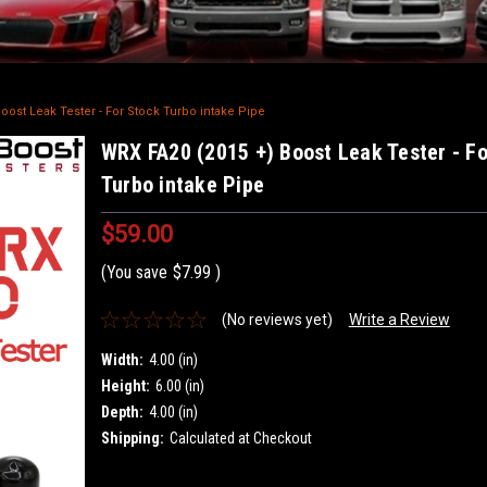
oost Leak Tester - For Stock Turbo intake Pipe
WRX FA20 (2015 +) Boost Leak Tester - F
Turbo intake Pipe
$59.00
(You save
$7.99
)
(No reviews yet)
Write a Review
Width:
4.00 (in)
Height:
6.00 (in)
Depth:
4.00 (in)
Shipping:
Calculated at Checkout