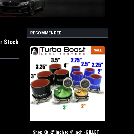
RECOMMENDED
or Stock
SALE
Shop Kit -2" inch to 4" inch - BILLET