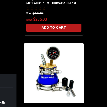
6061 Aluminum - Universal Boost
Leak Tester Kit
Was:
$245.00
$235.00
Now:
ADD TO CART
with