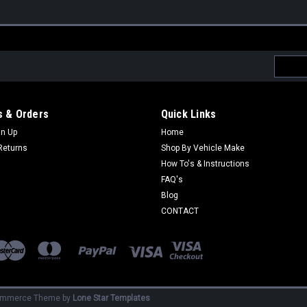
Email
Addres
 & Orders
Quick Links
gn Up
Home
Returns
Shop By Vehicle Make
How To's & Instructions
FAQ's
Blog
CONTACT
ommerce
Theme by
Lone Star Templates