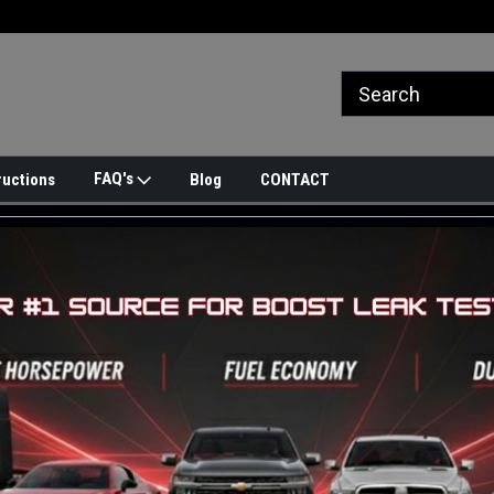
FAQ's
ructions
Blog
CONTACT