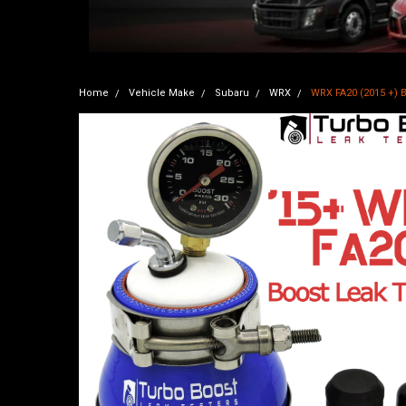
Home
Vehicle Make
Subaru
WRX
WRX FA20 (2015 +) B