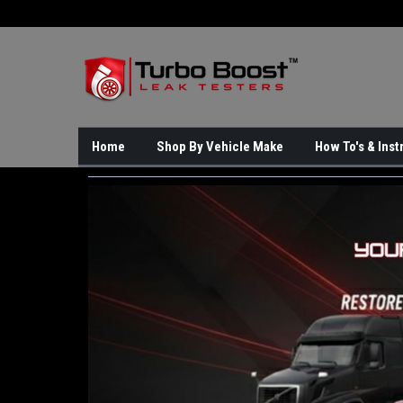
Home
Shop By Vehicle Make
How To's & Inst