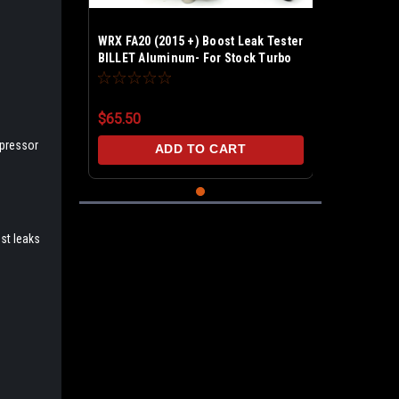
WRX FA20 (2015 +) Boost Leak Tester
BILLET Aluminum- For Stock Turbo
intake Pipe
$65.50
mpressor
ADD TO CART
est leaks