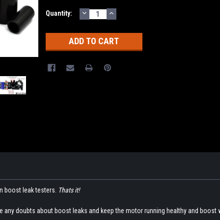
DECREASE
INCREASE
Current
Quantity:
QUANTITY:
QUANTITY:
Stock:
in boost leak testers.
Thats it!
te any doubts about boost leaks and keep the motor running healthy and boost 