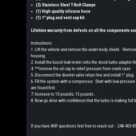
(2) Stainless Steel T-Bolt Clamps
(1) High quality silicone hose
(1) 1" plug and vent cap kit
Lifetime warranty from defects on all the components exc
Instructions:
1. Lift the vehicle and remove the under-body shield. Remove 
housing.
2. Install the boost leak tester onto the stock turbo adapter 
4. **remove the oil cap to relief pressure from crank case
5. Disconnect the diverter valve return line and install 1" pl
6. Fill the system with a compressor. Start with low pressure s
are found first.
7. Increase to 10 pounds, 15 pounds....
8. Now go drive with confidence that the turbo is making full b
If you have ANY questions feel free to reach out - 248-403-8