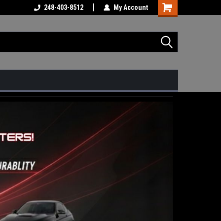
248-403-8512
My Account
Shopping
Cart