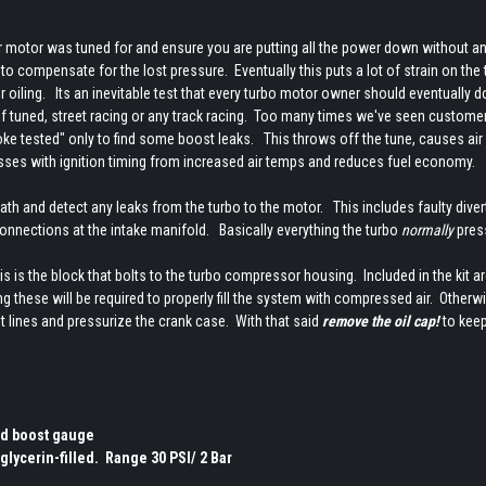
r motor was tuned for and ensure you are putting all the power down without an
o compensate for the lost pressure. Eventually this puts a lot of strain on the
r oiling. Its an inevitable test that every turbo motor owner should eventually d
 if tuned, street racing or any track racing. Too many times we've seen custome
oke tested" only to find some boost leaks. This throws off the tune, causes air 
messes with ignition timing from increased air temps and reduces fuel economy.
ath and detect any leaks from the turbo to the motor. This includes faulty diver
connections at the intake manifold. Basically everything the turbo
normally
pres
his is the block that bolts to the turbo compressor housing. Included in the kit ar
sing these will be required to properly fill the system with compressed air. Otherw
nt lines and pressurize the crank case. With that said
remove the oil cap!
to keep
and boost gauge
glycerin-filled. Range 30 PSI/ 2 Bar