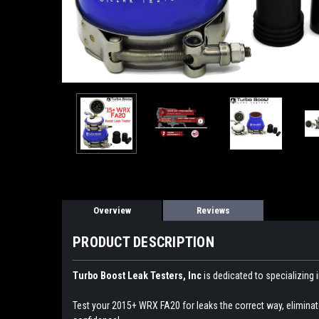
Overview
Reviews
PRODUCT DESCRIPTION
Turbo Boost Leak Testers, Inc
is dedicated to specializing 
Test your 2015+ WRX FA20 for leaks the correct way, elimina