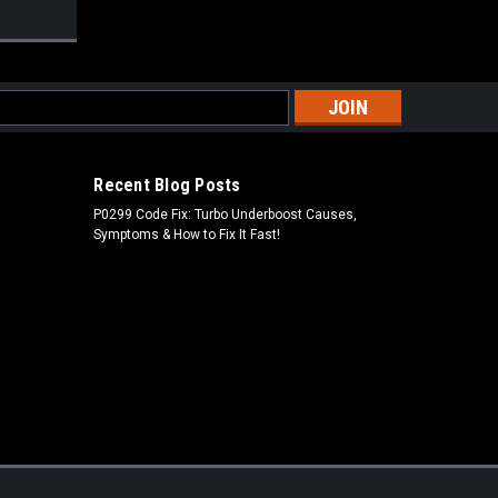
s
Recent Blog Posts
P0299 Code Fix: Turbo Underboost Causes,
Symptoms & How to Fix It Fast!