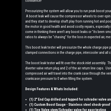
confidence!
Pressurizing the system will allow you to run peak boost you
A boost leak will cause the compressor wheels to over-spin t
and they start to develop shaft play from running hot and poo
the motor in good health and avoid costly repairs, especially
come in thinking there aren't any boost leaks or "its been sm
ratios to always be "chasing" for the loss in expected air, 
This boost leak tester will pressurize the whole charge pipe p
clamped connections in the charge pipe, intercooler and all 
The boost leak tester will fit over the stock inlet assembly. T
diverter valve return plug and 2 of the air return line caps. U
compressed air will travel into the crank case through the ve
crankcase pressure to 0 when filling the system.
Design Features & Whats Included:
(1) 2" End Cap drilled and tapped for schrader valve 
(1) Custom Boost Gauge - Stainless steel shock-proof 
(1) Tire Valve stem/Schrader valve for easy testing