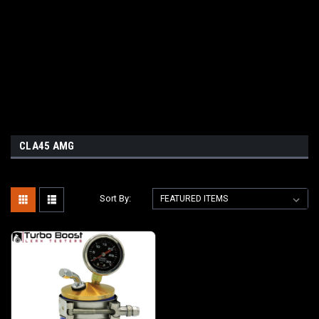
CLA45 AMG
Sort By: