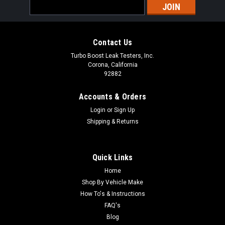
Email
Address
Contact Us
Turbo Boost Leak Testers, Inc.
Corona, California
92882
Accounts & Orders
Login
or
Sign Up
Shipping & Returns
Quick Links
Home
Shop By Vehicle Make
Mercedes CLA45 AMG (C117) 2.0L M133 DE20
How To's & Instructions
(2013 - 2015) Stock Turbo - Boost Leak Tester
FAQ's
Blog
Kit - Billet Aluminum