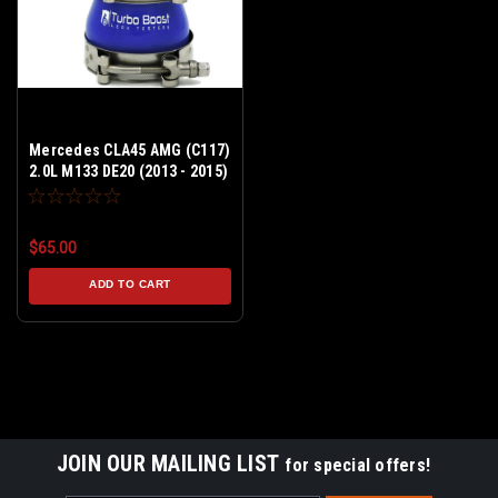
Mercedes CLA45 AMG (C117)
2.0L M133 DE20 (2013 - 2015)
Stock Turbo - Boost Leak
Tester Kit - Billet Aluminum
$65.00
ADD TO CART
JOIN OUR MAILING LIST
for special offers!