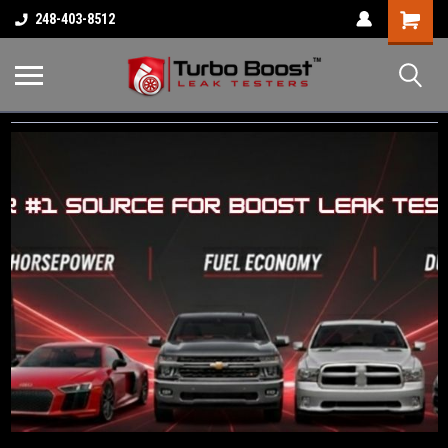
Shopping
248-403-8512
Cart