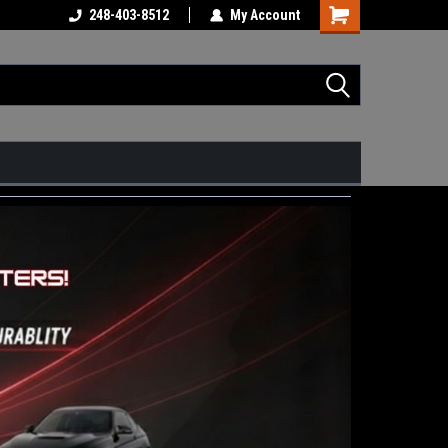
248-403-8512
My Account
Shopping
Cart