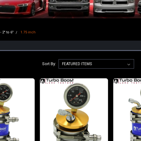
- 2" to 6"
1.75 inch
Sort By: