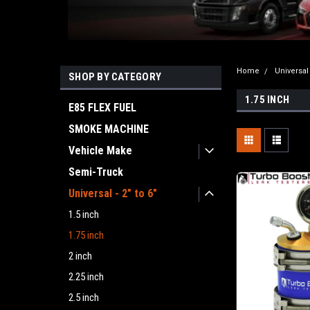
Home
Universal 
SHOP BY CATEGORY
1.75 INCH
E85 FLEX FUEL
SMOKE MACHINE
Vehicle Make
Semi-Truck
Universal - 2" to 6"
1.5 inch
1.75 inch
2 inch
2.25 inch
2.5 inch