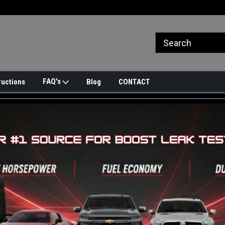
FAQ's
ructions
Blog
CONTACT