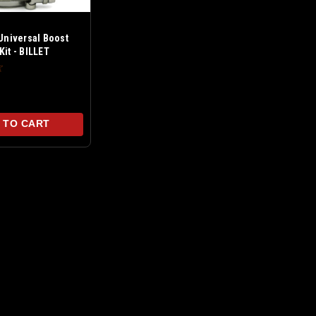
 Universal Boost
Kit - BILLET
 TO CART
55-R61) 1.6L N18 Turbo Boost Leak Tester
(R55-R61) 1.6L N18 Turbo Boost Leak Tester For models
signed to fit over the inlet flange of your turbo charger
...