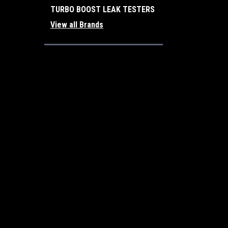
TURBO BOOST LEAK TESTERS
View all Brands
JOIN OUR MAILING LIST
for special offers!
Contact Us
Accounts
Turbo Boost Leak Testers, Inc.
Login
or
Si
Corona, California
Shipping & 
92882