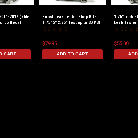
2011-2016 (R55-
Boost Leak Tester Shop Kit -
1.75" Inch -
Turbo Boost
1.75" 2" 2.25" Test up to 30 PSI
Leak Tester 
w Billet End Cap & TBolt Clamps
Aluminum
$79.95
$55.00
O CART
ADD TO CART
ADD
MINI Cooper S 2011-2016 (R
Get your boost back! MINI Cooper S 
2011-2016 This boost leak tester is de
and allows you to pressurize the turbo
MSRP:
$59.99
$55.00