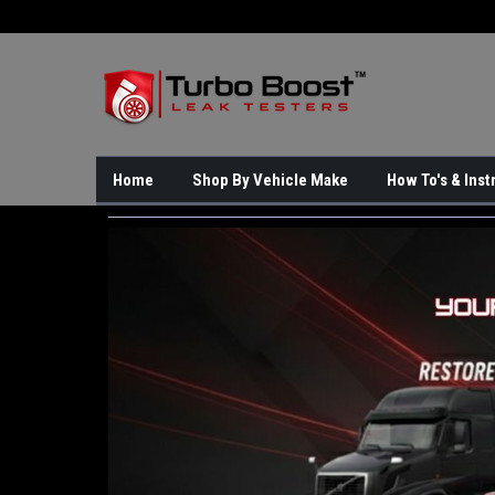
Home
Shop By Vehicle Make
How To's & Inst