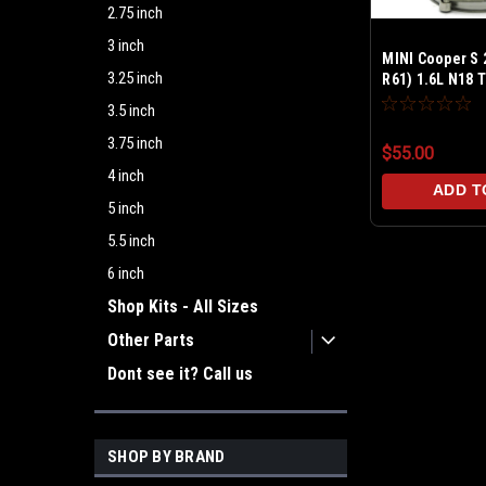
2.75 inch
3 inch
MINI Cooper S 
3.25 inch
R61) 1.6L N18 
Leak Tester
3.5 inch
3.75 inch
$55.00
4 inch
ADD T
5 inch
5.5 inch
6 inch
Shop Kits - All Sizes
Other Parts
Dont see it? Call us
SHOP BY BRAND