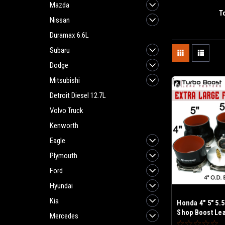
Mazda
T
Nissan
Duramax 6.6L
Subaru
Dodge
Mitsubishi
Detroit Diesel 12.7L
Volvo Truck
Kenworth
Eagle
Plymouth
Ford
Hyundai
Kia
Honda 4" 5" 5.5
Shop Boost Leak
Mercedes
Fits Large Fra