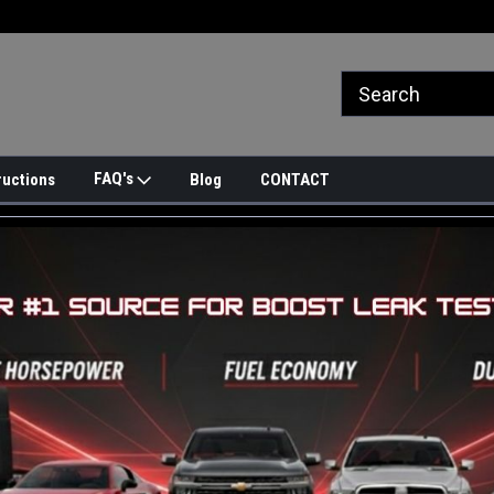
FAQ's
ructions
Blog
CONTACT