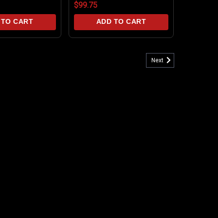
$99.75
 TO CART
ADD TO CART
Next