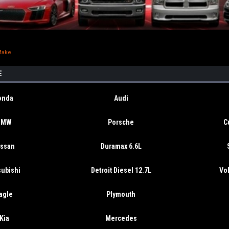
Make
E
onda
Audi
BMW
Porsche
C
issan
Duramax 6.6L
subishi
Detroit Diesel 12.7L
Vo
agle
Plymouth
Kia
Mercedes