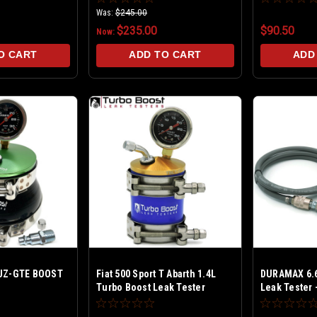
Turbos - Billet 30 PSI
builds - Bill
Was:
$245.00
$235.00
$90.50
Now:
O CART
ADD TO CART
ADD
2JZ-GTE BOOST
Fiat 500 Sport T Abarth 1.4L
DURAMAX 6.6
Turbo Boost Leak Tester
Leak Tester -
PREMIUM Bil
PSI