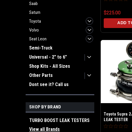
Saab
Saturn
$225.00
Toyota
ADD T
Volvo
Seat Leon
Semi-Truck
Universal - 2" to 6"
Shop Kits - All Sizes
Other Parts
Dont see it? Call us
SHOP BY BRAND
Toyota Supra 
LEAK TESTER
TURBO BOOST LEAK TESTERS
View all Brands