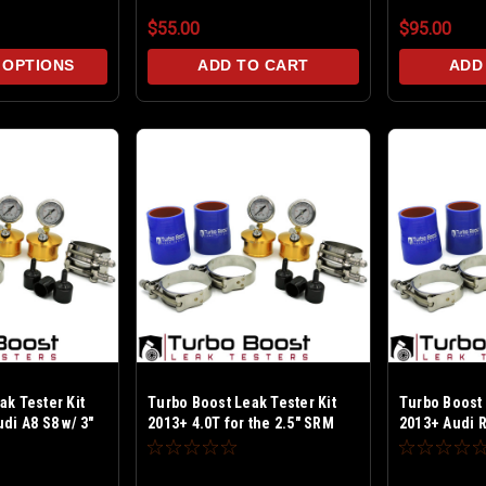
$55.00
$95.00
 OPTIONS
ADD TO CART
ADD
ak Tester Kit
Turbo Boost Leak Tester Kit
Turbo Boost 
di A8 S8 w/ 3"
2013+ 4.0T for the 2.5" SRM
2013+ Audi R
** Billet Alum
Inlets - Billet Alum Test upto
Billet Alum T
SI - Includes
30 PSI - Includes PCV & BPV
Includes PC
s and new SRM
caps and new SRM inlet O-