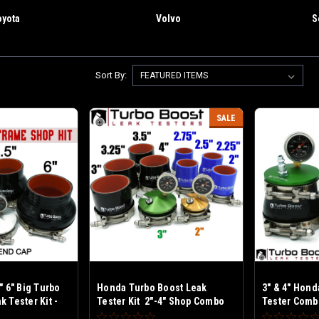
oyota
Volvo
S
Sort By:
SALE
" 6" Big Turbo
Honda Turbo Boost Leak
3" & 4" Hond
 Tester Kit -
Tester Kit 2"-4" Shop Combo
Tester Combo
me Turbos
Kit - Fits Honda small Frame
Honda Medi