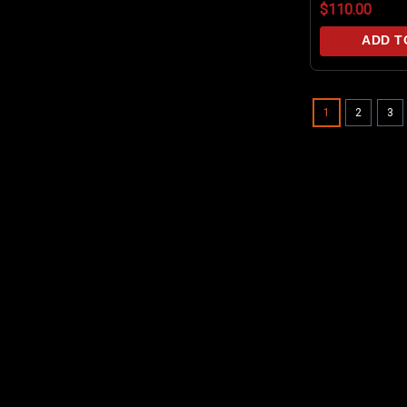
$110.00
inlet O-rings
ADD T
1
2
3