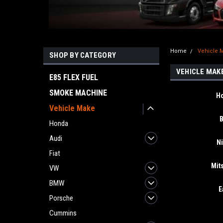
Home
Vehicle 
SHOP BY CATEGORY
VEHICLE MAK
E85 FLEX FUEL
SMOKE MACHINE
H
Vehicle Make
Honda
Audi
N
Fiat
Mit
VW
BMW
E
Porsche
Cummins