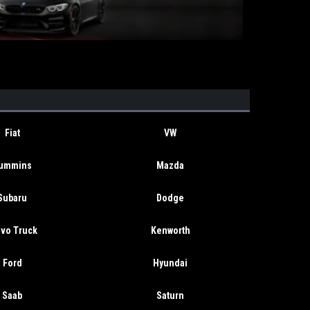
Fiat
VW
ummins
Mazda
Subaru
Dodge
lvo Truck
Kenworth
Ford
Hyundai
Saab
Saturn