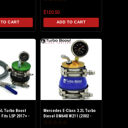
et 30 PSI
builds - Billet 30 PSI - Includes
Ext Line Kit w Shut off Valve
$120.50
 TO CART
ADD TO CART
L Turbo Boost
Mercedes E-Class 3.2L Turbo
 Fits L5P 2017+ -
Diesel OM648 W211 (2002 -
let Aluminum 30
2006) Stock Turbo - Boost Leak
Tester Kit Billet Aluminum