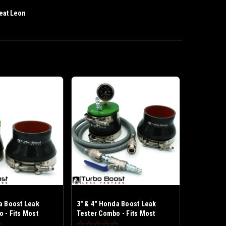
eat Leon
a Boost Leak
3" & 4" Honda Boost Leak
 - Fits Most
Tester Combo - Fits Most
um Frame Turbo
Honda Medium Frame Turbo