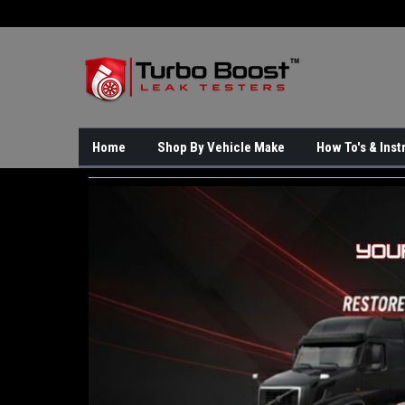
Home
Shop By Vehicle Make
How To's & Inst