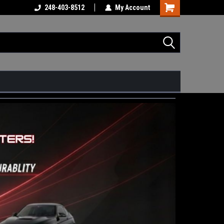
248-403-8512
My Account
Shopping
Cart