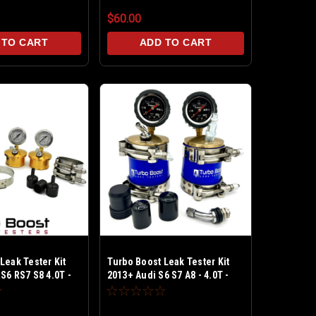
$60.00
 TO CART
ADD TO CART
Leak Tester Kit
Turbo Boost Leak Tester Kit
S6 RS7 S8 4.0T -
2013+ Audi S6 S7 A8 - 4.0T -
est upto 30 PSI -
Billet Alum Test upto 30 PSI -
V & BPV caps
Includes PCV & BPV caps