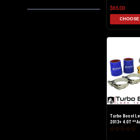
$65.00
CHOOSE
Turbo Boost Le
2013+ 4.0T **Au
SRM Inlets Only
Test up to 30 P
PCV & BPV cap