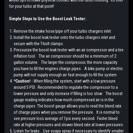
wheel tips to make physical contact with the turbo housing. Its over
for your turbo at that point!
Simple Steps to Use the Boost Leak Tester:
Remove the intake hose/pipe off your turbo chargers inlet
Install the boost leak tester onto the turbo chargers inlet and
secure with the T-bolt clamps
Pressurize the boost leak tester with an air compressor and a tire
inflation tool. The air compressor should be a minimum of 2
gallon volume. The larger the compressor, the more capacity
you have to fill the engines charge pipes. A bike pump or electric
pump will not supply enough air fast enough to fill the system
*Caution!
- When filling the system, start with a low pressure
around 5 PSI. Recommended to regulate the compressor to a
lower pressure and only increase if filling is too slow. The boost
gauge reading indicates how much compressed air is in the
charge pipes. The boost gauge allows you to read the bleed rate
of charge pipes when you remove the pressure. It is normal to
see pressure loss average of 1psi every second. Faster bleed
rate at higher pressures and slower bleed rate at lower pressures
Listen for leaks. Use soapy spray if necessary to identify smaller