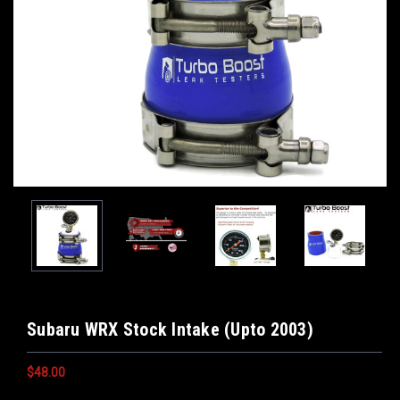
Subaru WRX Stock Intake (Upto 2003)
$48.00