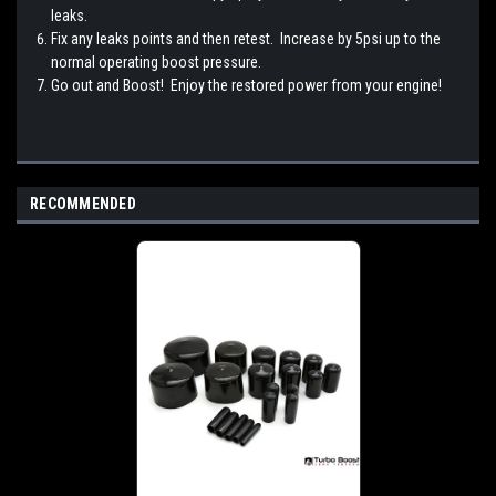
leaks.
Fix any leaks points and then retest. Increase by 5psi up to the
normal operating boost pressure.
Go out and Boost! Enjoy the restored power from your engine!
RECOMMENDED