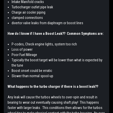
Intake Manifold cracks
Turbocharger outlet pipe leak
Charge air cooler piping
clamped connections
divertor valve leaks from diaphragm or boost lines
How do I know if I have a Boost Leak?? Common Symptoms are:
P-codes, Check engine lights, system too rich
Loss of power
Poor Fuel Mileage
Typically the boost target will be lower than what is expected by
the tune
Boost onset could be erratic
Slower than normal spool-up
What happens to the turbo charger if there is a boost leak??
Any leak will cause the turbos wheels to over-spin and result in
bearing to wear out eventually causing shaft play! This happens
faster with larger leaks. This conditions then allows for the turbos