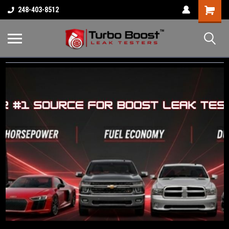
Shopping
248-403-8512
Cart