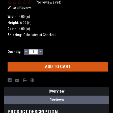
(No reviews yet)
Write a Review
Width:
4.00 (in)
Height:
6.00 (in)
Depth:
4.00 (in)
Shipping:
Calculated at Checkout
DECREASE
INCREASE
Current
Quantity:
QUANTITY:
QUANTITY:
Stock:
Overview
Reviews
PRODUCT DESCRIPTION