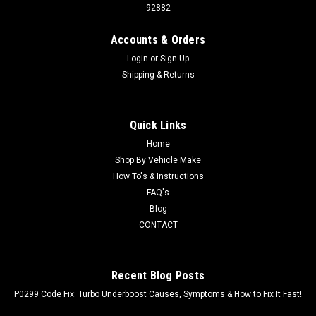
92882
Accounts & Orders
Login
or
Sign Up
Shipping & Returns
Quick Links
Home
Shop By Vehicle Make
How To's & Instructions
FAQ's
Blog
CONTACT
Recent Blog Posts
P0299 Code Fix: Turbo Underboost Causes, Symptoms & How to Fix It Fast!