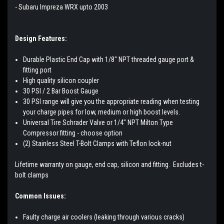
- Subaru Impreza WRX upto 2003
Design Features:
Durable Plastic End Cap with 1/8" NPT threaded gauge port &
fitting port
High quality silicon coupler
30 PSI / 2 Bar Boost Gauge
30 PSI range will give you the appropriate reading when testing
your charge pipes for low, medium or high boost levels.
Universal Tire Schrader Valve or 1/4" NPT Milton Type
Compressor fitting - choose option
(2) Stainless Steel T-Bolt Clamps with Teflon lock-nut
Lifetime warranty on gauge, end cap, silicon and fitting. Excludes t-
bolt clamps
Common Issues:
Faulty charge air coolers (leaking through various cracks)