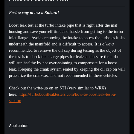
Easiest way to test a Subaru!
Boost leak test at the turbo intake pipe that is right after the maf
housing and save yourself time and hassle from getting to the turbo
inlet flange. Avoids removing the intake to access the turbo as it sits
underneath the manifold and is difficult to access. It is
always
recommended to remove the oil cap during testing as the object of
the test is to check the charge pipes for leaks and assure the turbo
will run healthy by not over-spinning to compensate for a boost
leak. Keeping the crank system sealed by keeping the oil cap on will
pressurize the crankcase and not recommended in these vehicles.
Check out the write-up on an STI (very similar to WRX)
here:
https://turboboostleaktesters.com/how-to-boostleak-test-a-
subaru/
Application: