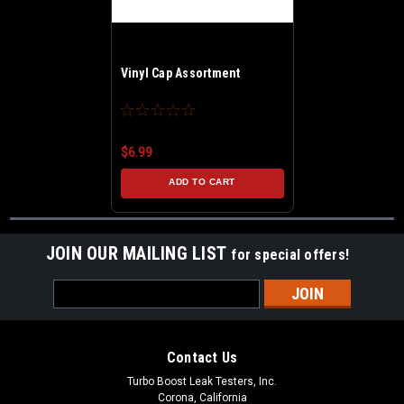
Vinyl Cap Assortment
$6.99
ADD TO CART
JOIN OUR MAILING LIST
for special offers!
Email
Address
Contact Us
Turbo Boost Leak Testers, Inc.
Corona, California