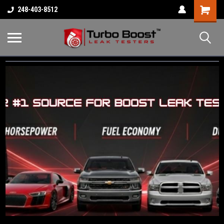
Shopping
248-403-8512
Cart