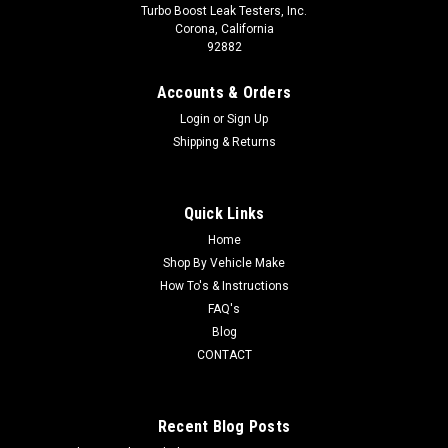
Turbo Boost Leak Testers, Inc.
Corona, California
92882
Accounts & Orders
Login
or
Sign Up
Shipping & Returns
Quick Links
Home
Shop By Vehicle Make
How To's & Instructions
FAQ's
Blog
CONTACT
Recent Blog Posts