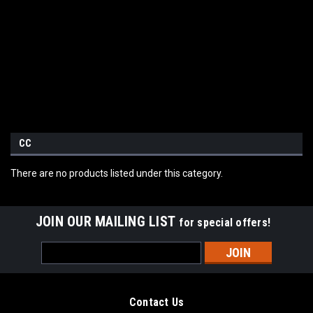
CC
There are no products listed under this category.
JOIN OUR MAILING LIST
for special offers!
Email
Address
Contact Us