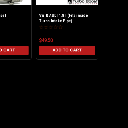
esel
VW & AUDI 1.8T (Fits inside
Turbo Intake Pipe)
$49.50
O CART
ADD TO CART
VW 1.9L TDI Diesel
Boost Leak Test in 10 Minutes! Restore
perfect for the VW & Audi 1.9-TDI moto
the Turbo Intake...
MSRP:
$59.99
$55.00