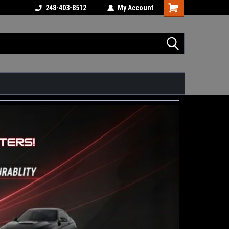
248-403-8512
My Account
Shopping
Cart