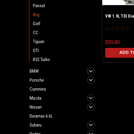
Passat
Bug
VW 1.9L TDI Di
Golf
CC
Tiguan
$55.00
GTI
ADD T
R32 Turbo
BMW
Porsche
Cummins
Mazda
Nissan
Duramax 6.6L
Subaru