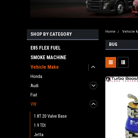
Home
Vehicle 
SHOP BY CATEGORY
BUG
E85 FLEX FUEL
SMOKE MACHINE
Vehicle Make
Honda
Audi
Fiat
VW
1.8T 20 Valve Base
1.9 TDI
Jetta