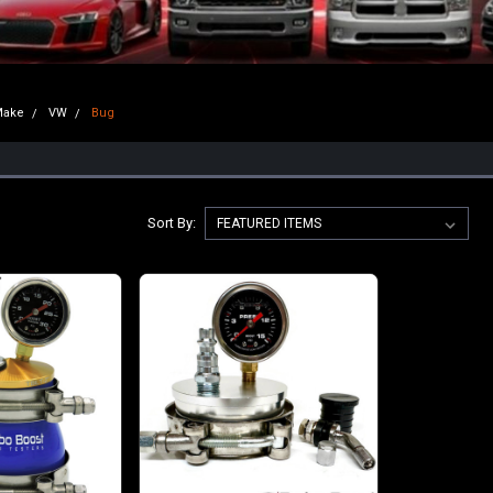
Make
VW
Bug
Sort By: