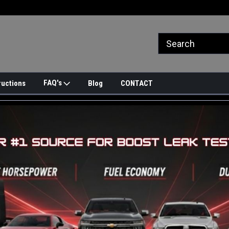
FAQ's
ructions
Blog
CONTACT