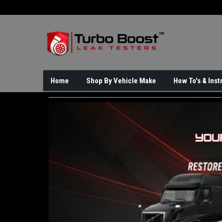
Home
Shop By Vehicle Make
How To's & Inst