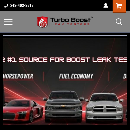
Shopping
248-403-8512
Cart