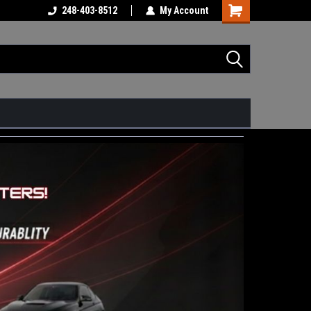
248-403-8512
My Account
Shopping
Cart