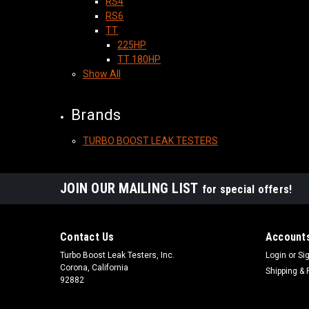
RS4
RS6
TT
225HP
TT 180HP
Show All
Brands
TURBO BOOST LEAK TESTERS
JOIN OUR MAILING LIST
for special offers!
Contact Us
Accounts
Turbo Boost Leak Testers, Inc.
Login
or
Si
Corona, California
Shipping & 
92882