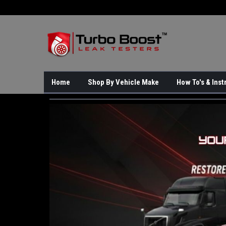
Home
Shop By Vehicle Make
How To's & Inst