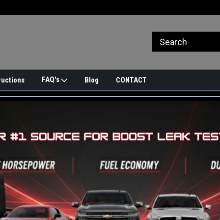
FAQ's
ructions
Blog
CONTACT