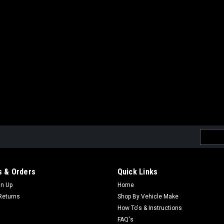
Email
Addres
 & Orders
Quick Links
gn Up
Home
Returns
Shop By Vehicle Make
How To's & Instructions
FAQ's