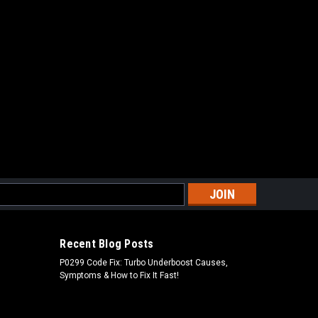
s
Recent Blog Posts
P0299 Code Fix: Turbo Underboost Causes,
Symptoms & How to Fix It Fast!