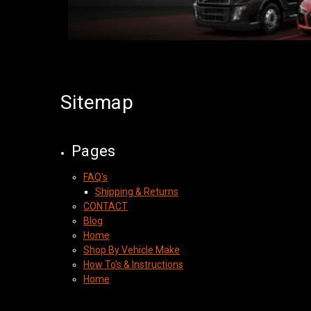
Sitemap
Pages
FAQ's
Shipping & Returns
CONTACT
Blog
Home
Shop By Vehicle Make
How To's & Instructions
Home