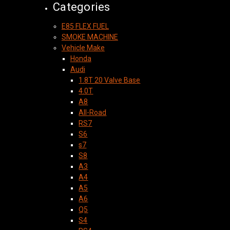
Categories
E85 FLEX FUEL
SMOKE MACHINE
Vehicle Make
Honda
Audi
1.8T 20 Valve Base
4.0T
A8
All-Road
RS7
S6
s7
S8
A3
A4
A5
A6
Q5
S4