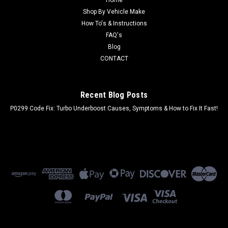
Home
Shop By Vehicle Make
How To's & Instructions
FAQ's
Blog
CONTACT
Recent Blog Posts
P0299 Code Fix: Turbo Underboost Causes, Symptoms & How to Fix It Fast!