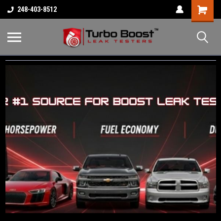
Shopping
248-403-8512
Cart