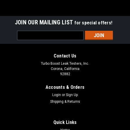
JOIN OUR MAILING LIST
for special offers!
Email
Address
Contact Us
Turbo Boost Leak Testers, Inc.
Corona, California
92882
Accounts & Orders
Login
or
Sign Up
Shipping & Returns
Quick Links