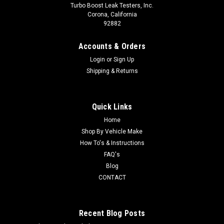
Turbo Boost Leak Testers, Inc.
Corona, California
92882
Accounts & Orders
Login
or
Sign Up
Shipping & Returns
Quick Links
Home
Shop By Vehicle Make
How To's & Instructions
FAQ's
Blog
CONTACT
Recent Blog Posts