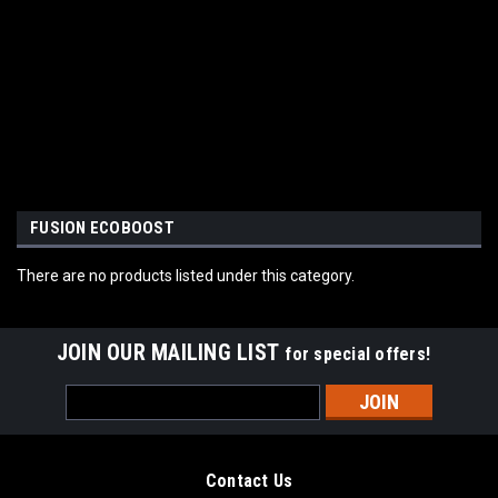
FUSION ECOBOOST
There are no products listed under this category.
JOIN OUR MAILING LIST
for special offers!
Email
Address
Contact Us