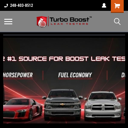
Shopping
248-403-8512
Cart