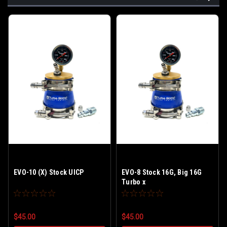
EVO-10 (X) Stock UICP
EVO-8 Stock 16G, Big 16G
Turbo x
$45.00
$45.00