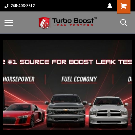
Shopping
248-403-8512
Cart