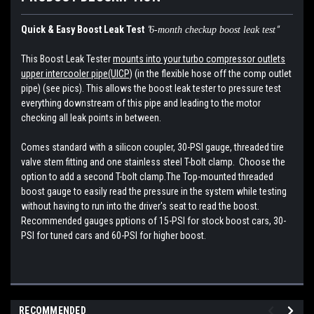
Quick & Easy Boost Leak Test
"
"
6-month checkup boost leak test
This Boost Leak Tester
mounts into your turbo compressor outlets
upper intercooler pipe(UICP)
(in the flexible hose off the comp outlet
pipe) (see pics). This allows the boost leak tester to pressure test
everything downstream of this pipe and leading to the motor
checking all leak points in between.
Comes standard with a silicon coupler, 30-PSI gauge, threaded tire
valve stem fitting and one stainless steel T-bolt clamp. Choose the
option to add a second T-bolt clamp.The Top-mounted threaded
boost gauge to easily read the pressure in the system while testing
without having to run into the driver's seat to read the boost.
Recommended gauges pptions of 15-PSI for stock boost cars, 30-
PSI for tuned cars and 60-PSI for higher boost.
RECOMMENDED