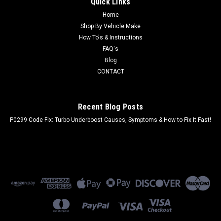
Quick Links
Home
Shop By Vehicle Make
How To's & Instructions
FAQ's
Blog
CONTACT
Recent Blog Posts
P0299 Code Fix: Turbo Underboost Causes, Symptoms & How to Fix It Fast!