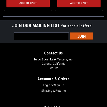
ADD TO CART
ADD TO CART
JOIN OUR MAILING LIST
for special offers!
Email
Address
Contact Us
Turbo Boost Leak Testers, Inc.
Corona, California
92882
Accounts & Orders
Login
or
Sign Up
Shipping & Returns