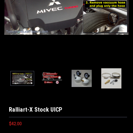
Ralliart-X Stock UICP
$42.00