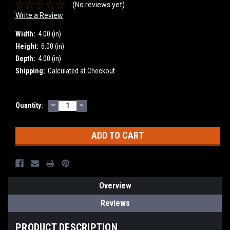
(No reviews yet)
Write a Review
Width:
4.00 (in)
Height:
6.00 (in)
Depth:
4.00 (in)
Shipping:
Calculated at Checkout
DECREASE
INCREASE
Current
Quantity:
QUANTITY:
QUANTITY:
Stock:
Overview
Reviews
PRODUCT DESCRIPTION