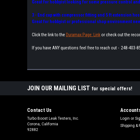
Great for hobbyist looking for some pressure control and
3 - End cap with compressor fitting and 5 ft extension ho
Great for hobbyist or professional shop environment need
Click the link to the
Duramax Page: Link
or check out the rec
If you have ANY questions feel free to reach out - 248-403-8
JOIN OUR MAILING LIST
for special offers!
Contact Us
Accounts
Turbo Boost Leak Testers, Inc.
Login
or
Si
Corona, California
Shipping & 
92882