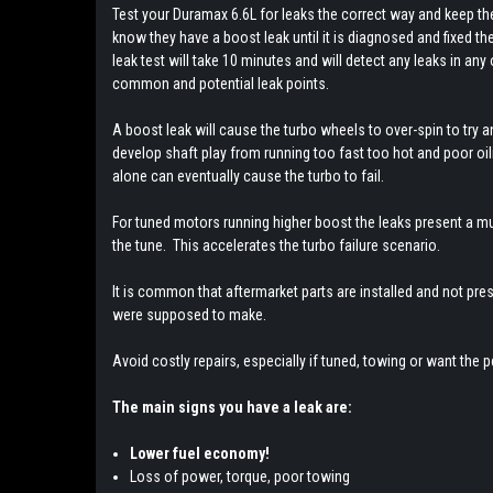
Test your Duramax 6.6L for leaks the correct way and keep 
know they have a boost leak until it is diagnosed and fixed t
leak test will take 10 minutes and will detect any leaks in any
common and potential leak points.
A boost leak will cause the turbo wheels to over-spin to try an
develop shaft play from running too fast too hot and poor oili
alone can eventually cause the turbo to fail.
For tuned motors running higher boost the leaks present a 
the tune. This accelerates the turbo failure scenario.
It is common that aftermarket parts are installed and not pre
were supposed to make.
Avoid costly repairs, especially if tuned, towing or want the p
The main signs you have a leak are:
Lower fuel economy!
Loss of power, torque, poor towing