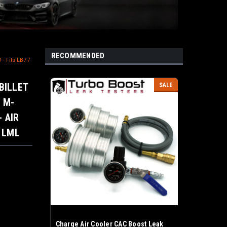
RECOMMENDED
- Fits LB7 /
 BILLET
SALE
 M-
- AIR
/ LML
Charge Air Cooler CAC Boost Leak