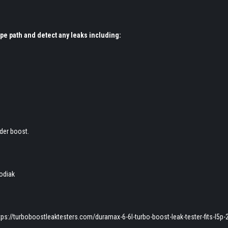
ipe path and detect any leaks including:
der boost.
odiak
ps://turboboostleaktesters.com/duramax-6-6l-turbo-boost-leak-tester-fits-l5p-