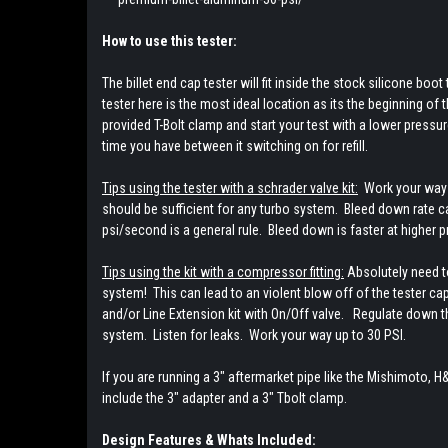
How to use this tester:
The billet end cap tester will fit inside the stock silicone boo
tester here is the most ideal location as its the beginning of
provided T-Bolt clamp and start your test with a lower pressu
time you have between it switching on for refill.
Tips using the tester with a schrader valve kit:
Work your way u
should be sufficient for any turbo system. Bleed down rate ca
psi/second is a general rule. Bleed down is faster at higher 
Tips using the kit with a compressor fitting:
Absolutely need to
system! This can lead to an violent blow off of the tester c
and/or Line Extension kit with On/Off valve. Regulate down the
system. Listen for leaks. Work your way up to 30 PSI.
If you are running a 3" aftermarket pipe like the Mishimoto, H&
include the 3" adapter and a 3" Tbolt clamp.
Design Features & Whats Included: