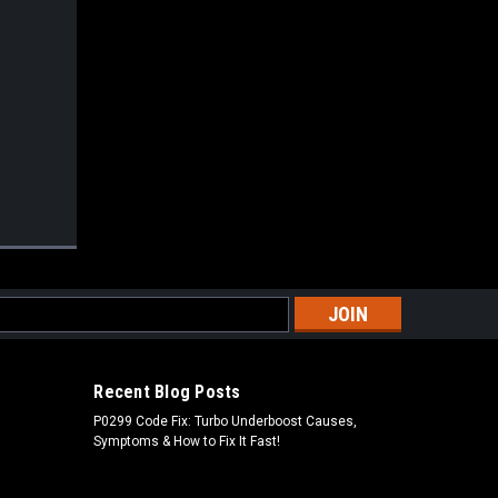
s
Recent Blog Posts
P0299 Code Fix: Turbo Underboost Causes,
Symptoms & How to Fix It Fast!