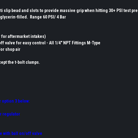
i slip bead and slots to provide massive grip when hitting 30+ PSI test pr
glycerin-filled. Range 60 PSI/ 4 Bar
r for aftermarket intakes)
ff valve for easy control - All 1/4" NPT Fittings M-Type
for shop air
ept the t-bolt clamps.
r option 3 below:
or regulator
e with ball on/off valve