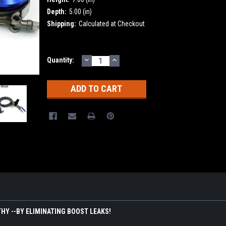
Depth:
5.00 (in)
Shipping:
Calculated at Checkout
DECREASE
INCREASE
Current
Quantity:
QUANTITY:
QUANTITY:
Stock:
HY --BY ELIMINATING BOOST LEAKS!