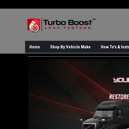
Home
Shop By Vehicle Make
How To's & Inst