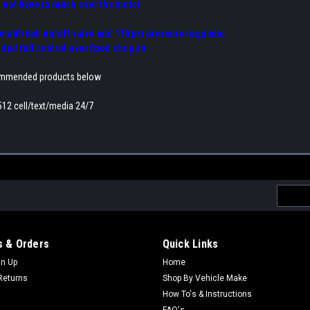
 not have to reach over the motor
se with ball on/off valve and 150 psi pressure regulator.
ed full control over fixed shop air
ommended products below
512 cell/text/media 24/7
Email
Addres
 & Orders
Quick Links
gn Up
Home
Returns
Shop By Vehicle Make
How To's & Instructions
FAQ's