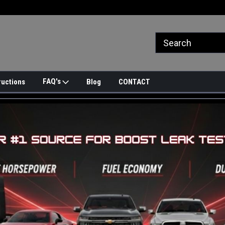
FAQ's
ructions
Blog
CONTACT