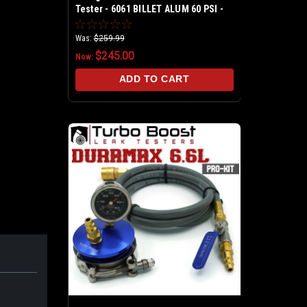
Tester - 6061 BILLET ALUM 60 PSI -
Class 7 & 8 Trucks - Fits into
intercooler hose 4", 3.5", 3"
Was:
$259.99
$245.00
Now:
ADD TO CART