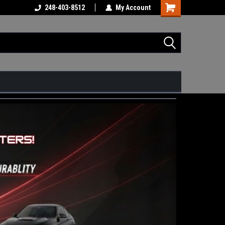
248-403-8512
My Account
Shopping
Cart