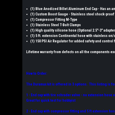
(1) Blue Anodized Billet Aluminum End Cap - Has an ant
(1) Custom Boost Gauge - Stainless steel shock-proof 
(1) Compressor Fitting M-Type
(1) Stainless Steel T-Bolt Clamps
(1) High quality silicone hose (Optional 2.5"-3" adapte
(1) 5 ft. extension Continental hose with stainless on/o
(1) 150 PSI Air Regulator for added safety and control 
Lifetime warranty from defects on all the components exc
How to Order:
The Duramax kit is offered in 3 options. This listing is fo
1 - End cap with tire schrader valve - no extension hose 
Great for quick test for hobbyist
2 - End cap with compressor fitting and 5 ft extension hos