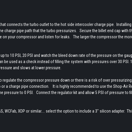
t that connects the turbo outlet to the hot side intercooler charge pipe. Installing
 the charge pipe path that the turbo pressurizes. Secure the billet end cap with t
re on your compressor and listen for leaks. The larger the compressor the more 
p to 10 PSI, 20 PSI and watch the bleed down rate of the pressure on the gau
n be used as a check instead of filling the system with pressures over 30 PSI. 
pressure and slows at lower pressure.
 regulate the compressor pressure down or there is a risk of over pressurizing
ap or a charge pipe connection. It is highly recommended to use the Shop-Air R
 pressure to 0 PSI. Connect the regulator kit and allow 5 PSI of pressure to fil
S, WCFab, XDP or similar.... select the option to include a 3" silicon adapter. Thi