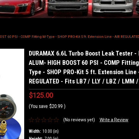
 60 PSI - COMP Fitting M-Type - SHOP PRO-Kit 5 ft. Extension Line - AIR REGULATED 
DURAMAX 6.6L Turbo Boost Leak Tester -
ALUM- HIGH BOOST 60 PSI - COMP Fitting
Type - SHOP PRO-Kit 5 ft. Extension Line 
REGULATED - Fits LB7 / LLY / LBZ / LMM 
$125.00
(You save
$20.99
)
(No reviews yet)
Write a Review
Width:
10.00 (in)
Height:
7.00 (in)