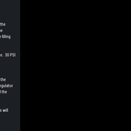
 the
he
filling
ge. 30 PSI
1
 the
egulator
l the
s will