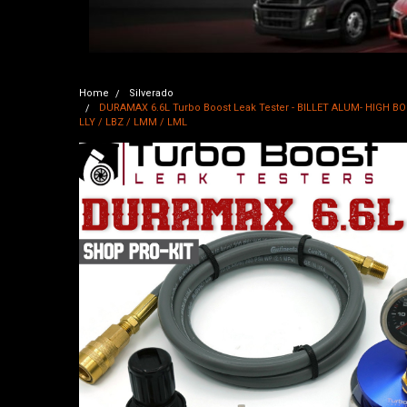
Home
Silverado
DURAMAX 6.6L Turbo Boost Leak Tester - BILLET ALUM- HIGH BOOST
LLY / LBZ / LMM / LML