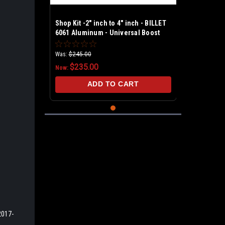
Shop Kit -2" inch to 4" inch - BILLET
6061 Aluminum - Universal Boost
Leak Tester Kit
Was:
$245.00
$235.00
Now:
ADD TO CART
2017-