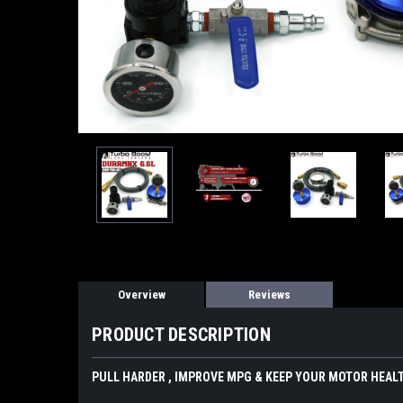
Overview
Reviews
PRODUCT DESCRIPTION
PULL HARDER , IMPROVE MPG & KEEP YOUR MOTOR HEALT