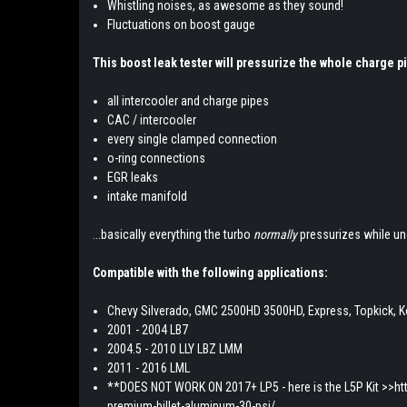
Whistling noises, as awesome as they sound!
Fluctuations on boost gauge
This boost leak tester will pressurize the whole charge p
all intercooler and charge pipes
CAC / intercooler
every single clamped connection
o-ring connections
EGR leaks
intake manifold
...basically everything the turbo
normally
pressurizes while un
Compatible with the following applications:
Chevy Silverado, GMC 2500HD 3500HD, Express, Topkick, K
2001 - 2004 LB7
2004.5 - 2010 LLY LBZ LMM
2011 - 2016 LML
**DOES NOT WORK ON 2017+ LP5 - here is the L5P Kit >>htt
premium-billet-aluminum-30-psi/