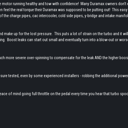
the motor running healthy and tow with confidence! Many Duramax owners don't
hen feel the real torque their Duramax was supposed to be putting out! This eas
 of the charge pipes, cac intercooler, cold side pipes, y-bridge and intake manifol
d make up for the lost pressure. This puts a lot of strain on the turbo and it will
ng. Boost leaks can start out small and eventually turn into a blow-out or worse 
much more severe over-spinning to compensate for the leak AND the higher boos
ssure tested, even by some experienced installers - robbing the additional power
eace of mind going full throttle on the pedal every time you hear that turbo spool