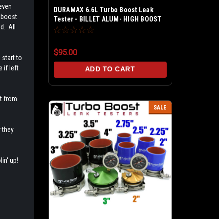
 even
DURAMAX 6.6L Turbo Boost Leak
y boost
Tester - BILLET ALUM- HIGH BOOST
d. All
60 PSI - COMP Fitting M-Type - PRO-
Kit 5 ft. Extension Line w/On Off
Valve - Fits LB7 / LLY / LBZ / LMM /
$95.00
LML
 start to
if left
ADD TO CART
t from
SALE
 they
in' up!