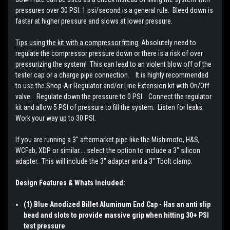
pressures over 30 PSI. 1 psi/second is a general rule. Bleed down is
faster at higher pressure and slows at lower pressure.
Tips using the kit with a compressor fitting:
Absolutely need to
regulate the compressor pressure down or there is a risk of over
pressurizing the system! This can lead to an violent blow off of the
tester cap or a charge pipe connection. It is highly recommended
to use the Shop-Air Regulator and/or Line Extension kit with On/Off
valve. Regulate down the pressure to 0 PSI. Connect the regulator
kit and allow 5 PSI of pressure to fill the system. Listen for leaks.
Work your way up to 30 PSI.
If you are running a 3" aftermarket pipe like the Mishimoto, H&S,
WCFab, XDP or similar.... select the option to include a 3" silicon
adapter. This will include the 3" adapter and a 3" Tbolt clamp.
Design Features & Whats Included:
(1) Blue Anodized Billet Aluminum End Cap - Has an anti slip
bead and slots to provide massive grip when hitting 30+ PSI
test pressure