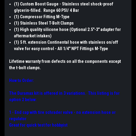
(1) Custom Boost Gauge - Stainless steel shock-proof
glycerin-filled. Range 60 PSI/ 4 Bar
(1) Compressor Fitting M-Type
(1) Stainless Steel T-Bolt Clamps
(1) High quality silicone hose (Optional 2.5"-3" adapter for
aftermarket intakes)
(1) 5 ft. extension Continental hose with stainless on/off
valve for easy control - All 1/4" NPT Fittings M-Type
Lifetime warranty from defects on all the components except
the t-bolt clamps.
How to Order:
The Duramax kit is offered in 3 variations. This listing is for
option 2 below:
1 - End cap with tire schrader valve - no extension hose or
regulator
Great for quick test for hobbyist