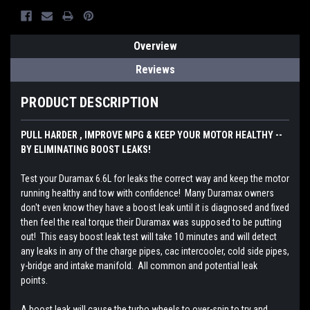
Overview
Reviews
PRODUCT DESCRIPTION
PULL HARDER , IMPROVE MPG & KEEP YOUR MOTOR HEALTHY --
BY ELIMINATING BOOST LEAKS!
Test your Duramax 6.6L for leaks the correct way and keep the motor
running healthy and tow with confidence! Many Duramax owners
don't even know they have a boost leak until it is diagnosed and fixed
then feel the real torque their Duramax was supposed to be putting
out! This easy boost leak test will take 10 minutes and will detect
any leaks in any of the charge pipes, cac intercooler, cold side pipes,
y-bridge and intake manifold. All common and potential leak
points.
A boost leak will cause the turbo wheels to over-spin to try and