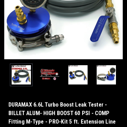
DURAMAX 6.6L Turbo Boost Leak Tester -
BILLET ALUM- HIGH BOOST 60 PSI - COMP
Fitting M-Type - PRO-Kit 5 ft. Extension Line