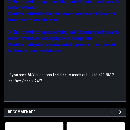
2 - End cap with compressor fitting and 5 ft extension hose with
ball on/off valve
Great for hobbyist looking for some pressure control and not
have to reach over the motor
3 - End cap with compressor fitting and 5 ft extension hose with
ball on/off valve and 150 psi pressure regulator.
Great for hobbyist or professional shop environment needed
full control over fixed shop air
If you have ANY questions feel free to reach out - 248-403-8512
cell/text/media 24/7
RECOMMENDED