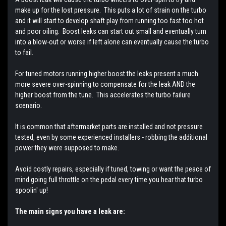
make up for the lost pressure. This puts a lot of strain on the turbo
and it will start to develop shaft play from running too fast too hot
and poor oiling. Boost leaks can start out small and eventually turn
into a blow-out or worse if left alone can eventually cause the turbo
to fail.
For tuned motors running higher boost the leaks present a much
more severe over-spinning to compensate for the leak AND the
higher boost from the tune. This accelerates the turbo failure
scenario.
It is common that aftermarket parts are installed and not pressure
tested, even by some experienced installers - robbing the additional
power they were supposed to make.
Avoid costly repairs, especially if tuned, towing or want the peace of
mind going full throttle on the pedal every time you hear that turbo
spoolin' up!
The main signs you have a leak are: