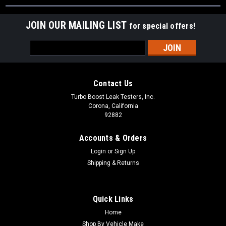
JOIN OUR MAILING LIST
for special offers!
Email
Address
Contact Us
Turbo Boost Leak Testers, Inc.
Corona, California
92882
Accounts & Orders
Login
or
Sign Up
Shipping & Returns
Quick Links
Home
Shop By Vehicle Make