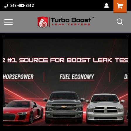
Shopping
248-403-8512
Cart