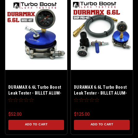
DURAMAX 6.6L Turbo Boost
DURAMAX 6.6L Turbo Boost
Leak Tester - BILLET ALUM-
Leak Tester - BILLET ALUM-
30 PSI - Tire Schrader Valve
HIGH BOOST 60 PSI - COMP
- Basic-Kit - Fits LB7 / LLY /
Fitting M-Type - SHOP PRO-
LBZ / LMM / LML
Kit 5 ft. Extension Line - AIR
$52.00
$125.00
REGULATED - Fits LB7 / LLY /
LBZ / LMM / LML
ADD TO CART
ADD TO CART