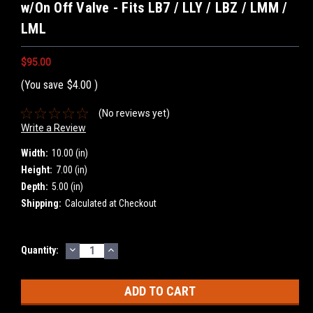
w/On Off Valve - Fits LB7 / LLY / LBZ / LMM /
LML
$95.00
(You save
$4.00
)
(No reviews yet)
Write a Review
Width:
10.00 (in)
Height:
7.00 (in)
Depth:
5.00 (in)
Shipping:
Calculated at Checkout
DECREASE
INCREASE
Current
Quantity:
QUANTITY:
QUANTITY:
Stock: