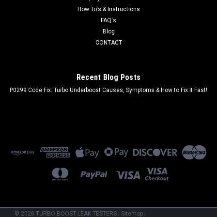
How To's & Instructions
FAQ's
Blog
CONTACT
Recent Blog Posts
P0299 Code Fix: Turbo Underboost Causes, Symptoms & How to Fix It Fast!
©
2026
TURBO BOOST LEAK TESTERS
|
Sitemap
|