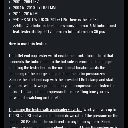
2001 - 2004 LB7
2004.5 - 2010 LLY LBZ LMM
2011 - 2016 LML
**DOES NOT WORK ON 2017+ LP5 - here is the L5P Kit
>>https://turboboostleaktesters.com/duramax-6-6l-turbo-boost-
leak-tester-fits-l5p-2017-premium-billet-aluminum-30-psi/
How to use this tester:
The billet end cap tester will fit inside the stock silicone boot that
connects the turbo outlet to the hot side intercooler charge pipe.
Installing the tester here is the most ideal location as its the
beginning of the charge pipe path that the turbo pressurizes.
Secure the billet end cap with the provided T-Bolt clamp and start
your test with a lower pressure on your compressor and listen for
leaks. The larger the compressor the more filling time you have
between it switching on for refill.
Tips using the tester with a schrader valve kit:
Work your way up to
10 PSI, 20 PSI and watch the bleed down rate of the pressure on the
gauge. 30 PSI should be sufficient for any turbo system. Bleed
down rate can be used as a check instead of filling the system with