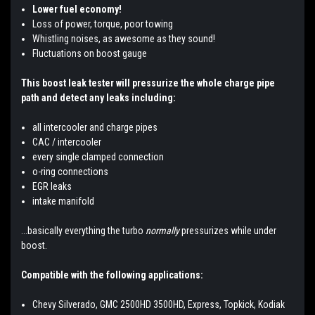
Lower fuel economy!
Loss of power, torque, poor towing
Whistling noises, as awesome as they sound!
Fluctuations on boost gauge
This boost leak tester will pressurize the whole charge pipe
path and detect any leaks including:
all intercooler and charge pipes
CAC / intercooler
every single clamped connection
o-ring connections
EGR leaks
intake manifold
...basically everything the turbo
normally
pressurizes while under
boost.
Compatible with the following applications:
Chevy Silverado, GMC 2500HD 3500HD, Express, Topkick, Kodiak