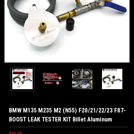
BMW M135 M235 M2 (N55) F20/21/22/23 F87-
BOOST LEAK TESTER KIT Billet Aluminum
$95.00