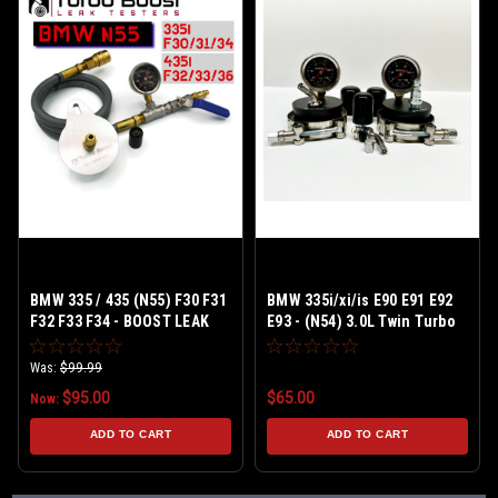
BMW 335 / 435 (N55) F30 F31
BMW 335i/xi/is E90 E91 E92
F32 F33 F34 - BOOST LEAK
E93 - (N54) 3.0L Twin Turbo
TESTER KIT Billet Aluminum
Was:
$99.99
$95.00
$65.00
Now:
ADD TO CART
ADD TO CART