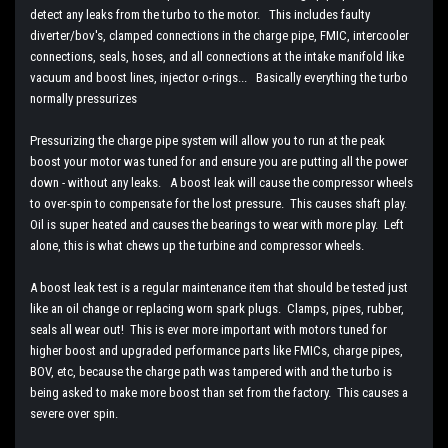
detect any leaks from the turbo to the motor. This includes faulty
diverter/bov's, clamped connections in the charge pipe, FMIC, intercooler
connections, seals, hoses, and all connections at the intake manifold like
vacuum and boost lines, injector o-rings... Basically everything the turbo
normally pressurizes
Pressurizing the charge pipe system will allow you to run at the peak
boost your motor was tuned for and ensure you are putting all the power
down - without any leaks. A boost leak will cause the compressor wheels
to over-spin to compensate for the lost pressure. This causes shaft play.
Oil is super heated and causes the bearings to wear with more play. Left
alone, this is what chews up the turbine and compressor wheels.
A boost leak test is a regular maintenance item that should be tested just
like an oil change or replacing worn spark plugs. Clamps, pipes, rubber,
seals all wear out! This is ever more important with motors tuned for
higher boost and upgraded performance parts like FMICs, charge pipes,
BOV, etc, because the charge path was tampered with and the turbo is
being asked to make more boost than set from the factory. This causes a
severe over spin.