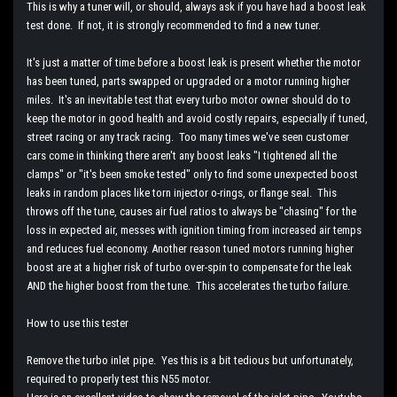
This is why a tuner will, or should, always ask if you have had a boost leak
test done. If not, it is strongly recommended to find a new tuner.
It's just a matter of time before a boost leak is present whether the motor
has been tuned, parts swapped or upgraded or a motor running higher
miles. It's an inevitable test that every turbo motor owner should do to
keep the motor in good health and avoid costly repairs, especially if tuned,
street racing or any track racing. Too many times we've seen customer
cars come in thinking there aren't any boost leaks "I tightened all the
clamps" or "it's been smoke tested" only to find some unexpected boost
leaks in random places like torn injector o-rings, or flange seal. This
throws off the tune, causes air fuel ratios to always be "chasing" for the
loss in expected air, messes with ignition timing from increased air temps
and reduces fuel economy. Another reason tuned motors running higher
boost are at a higher risk of turbo over-spin to compensate for the leak
AND the higher boost from the tune. This accelerates the turbo failure.
How to use this tester
Remove the turbo inlet pipe. Yes this is a bit tedious but unfortunately,
required to properly test this N55 motor.