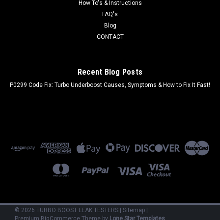
How To's & Instructions
FAQ's
Blog
CONTACT
Recent Blog Posts
P0299 Code Fix: Turbo Underboost Causes, Symptoms & How to Fix It Fast!
©
2026
TURBO BOOST LEAK TESTERS
|
Sitemap
|
Premium
BigCommerce
Theme by
Lone Star Templates