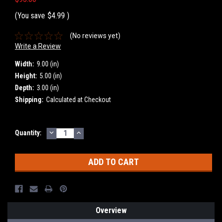
(You save
$4.99
)
(No reviews yet)
Write a Review
Width:
9.00 (in)
Height:
5.00 (in)
Depth:
3.00 (in)
Shipping:
Calculated at Checkout
DECREASE
INCREASE
Current
Quantity:
QUANTITY:
QUANTITY:
Stock:
Overview