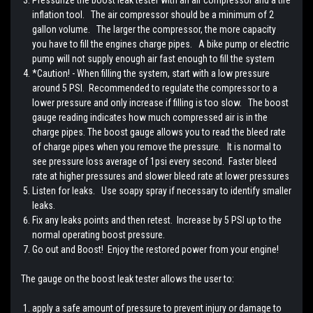
inflation tool. The air compressor should be a minimum of 2
gallon volume. The larger the compressor, the more capacity
you have to fill the engines charge pipes. A bike pump or electric
pump will not supply enough air fast enough to fill the system
*Caution! - When filling the system, start with a low pressure
around 5 PSI. Recommended to regulate the compressor to a
lower pressure and only increase if filling is too slow. The boost
gauge reading indicates how much compressed air is in the
charge pipes. The boost gauge allows you to read the bleed rate
of charge pipes when you remove the pressure. It is normal to
see pressure loss average of 1psi every second. Faster bleed
rate at higher pressures and slower bleed rate at lower pressures
Listen for leaks. Use soapy spray if necessary to identify smaller
leaks.
Fix any leaks points and then retest. Increase by 5 PSI up to the
normal operating boost pressure.
Go out and Boost! Enjoy the restored power from your engine!
The gauge on the boost leak tester allows the user to:
apply a safe amount of pressure to prevent injury or damage to