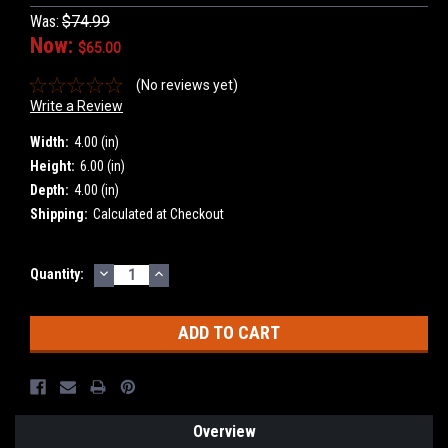
Was:
$74.99
Now:
$65.00
(No reviews yet)
Write a Review
Width:
4.00 (in)
Height:
6.00 (in)
Depth:
4.00 (in)
Shipping:
Calculated at Checkout
DECREASE
INCREASE
Current
Quantity:
QUANTITY:
QUANTITY:
Stock:
Overview