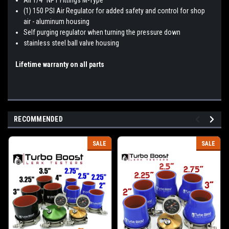
(1) 150 PSI Air Regulator for added safety and control for shop
air - aluminum housing
Self purging regulator when turning the pressure down
stainless steel ball valve housing
Lifetime warranty on all parts
RECOMMENDED
SALE
SALE