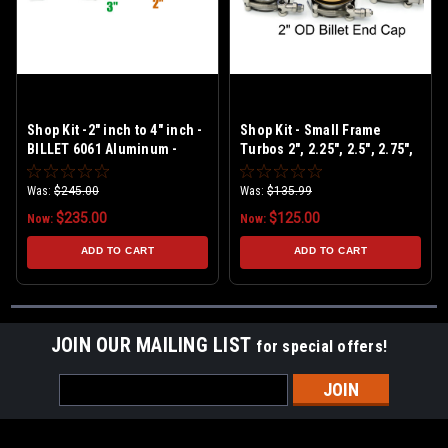
Shop Kit -2" inch to 4" inch -
Shop Kit - Small Frame
BILLET 6061 Aluminum -
Turbos 2", 2.25", 2.5", 2.75",
Universal Boost Leak Tester
3" - BILLET 6061 Aluminum -
Kit
Universal Shop Boost Leak
Was:
$245.00
Was:
$135.99
Tester Kit
$235.00
$125.00
Now:
Now:
ADD TO CART
ADD TO CART
JOIN OUR MAILING LIST
for special offers!
Email
Address