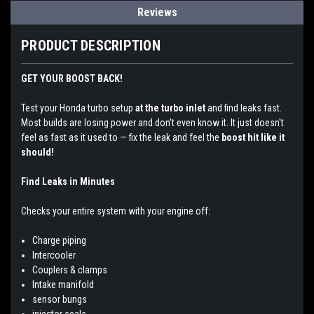
Reviews
PRODUCT DESCRIPTION
GET YOUR BOOST BACK!
Test your Honda turbo setup
at the turbo inlet
and find leaks fast.
Most builds are losing power and don’t even know it. It just doesn't
feel as fast as it used to — fix the leak and feel the
boost hit like it
should!
Find Leaks in Minutes
Checks your entire system with your engine off:
Charge piping
Intercooler
Couplers & clamps
Intake manifold
sensor bungs
injector seals