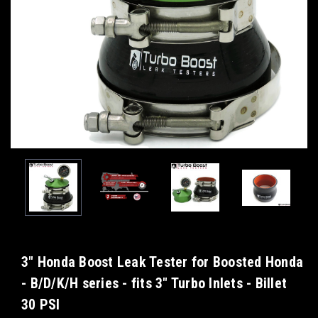
3" Honda Boost Leak Tester for Boosted Honda
- B/D/K/H series - fits 3" Turbo Inlets - Billet
30 PSI