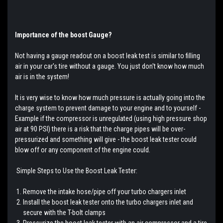
Importance of the boost Gauge?
Not having a gauge readout on a boost leak test is similar to filling
air in your car's tire without a gauge. You just don't know how much
air is in the system!
It is very wise to know how much pressure is actually going into the
charge system to prevent damage to your engine and to yourself -
Example if the compressor is unregulated (using high pressure shop
air at 90 PSI) there is a risk that the charge pipes will be over-
pressurized and something will give - the boost leak tester could
blow off or any component of the engine could.
Simple Steps to Use the Boost Leak Tester:
Remove the intake hose/pipe off your turbo chargers inlet
Install the boost leak tester onto the turbo chargers inlet and
secure with the T-bolt clamps
Pressurize the boost leak tester with an air compressor and a tire