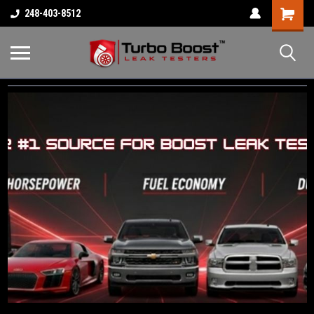
Shopping
248-403-8512
Cart