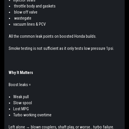
throttle body and gaskets
blow off valve
wastegate
vacuum lines & PCV
All the common leak points on boosted Honda builds.
Smoke testing is not sufficient as it only tests low pressure 1psi.
Why It Matters
Boost leaks =
Weak pull
Slow spool
Lost MPG
Turbo working overtime
Left alone → blown couplers, shaft play, or worse… turbo failure.