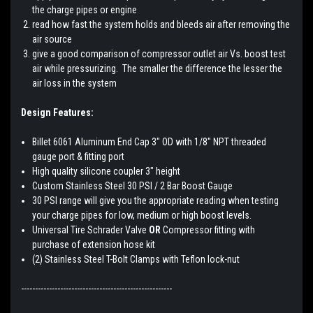
the charge pipes or engine
read how fast the system holds and bleeds air after removing the
air source
give a good comparison of compressor outlet air Vs. boost test
air while pressurizing. The smaller the difference the lesser the
air loss in the system
Design Features:
Billet 6061 Aluminum End Cap 3" OD with 1/8" NPT threaded
gauge port & fitting port
High quality silicone coupler 3" height
Custom Stainless Steel 30 PSI / 2 Bar Boost Gauge
30 PSI range will give you the appropriate reading when testing
your charge pipes for low, medium or high boost levels.
Universal Tire Schrader Valve
OR
Compressor fitting with
purchase of extension hose kit
(2) Stainless Steel T-Bolt Clamps with Teflon lock-nut
------------------------------------------------------