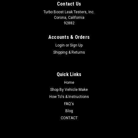
Contact Us
Turbo Boost Leak Testers, Inc.
Corona, California
92882
Accounts & Orders
Login
or
Sign Up
Shipping & Returns
Quick Links
Home
Shop By Vehicle Make
How To's & Instructions
FAQ's
Blog
CONTACT