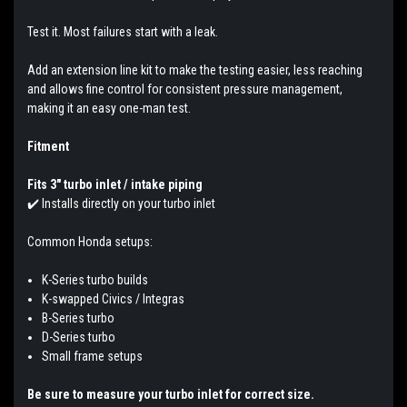
Test it. Most failures start with a leak.
Add an extension line kit to make the testing easier, less reaching
and allows fine control for consistent pressure management,
making it an easy one-man test.
Fitment
Fits 3" turbo inlet / intake piping
✔️
Installs directly on your turbo inlet
Common Honda setups:
K-Series turbo builds
K-swapped Civics / Integras
B-Series turbo
D-Series turbo
Small frame setups
Be sure to measure your turbo inlet for correct size.