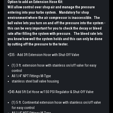
Option to add an Extension Hose Kit:
Will allow control over shop air and manage the pressure
entering into your turbo system. Mandatory for shop
environment where the air compressor is inaccessible. The
ball valve lets you turn on and off the pressure into the system -
this can be very important for you to check the decay or bleed
rate after filling the system with pressure. The bleed rate lets
you know how well the system holds and this can only be done
by cutting off the pressure to the tester.
+$35 - Add 3ft Extension Hose with Shut-Off Valve
(1) 3 ft. extension hose with stainless on/off valve for easy
control
All 1/4" NPT Fittings M-Type
stainless steel ball valve housing
+$45 Add 5ft Ext Hose w/150 PSI Regulator & Shut-Off Valve
(1) 5 ft. Continental extension hose with stainless on/off valve
for easy control
All 1/4" NPT Fittings M-Type