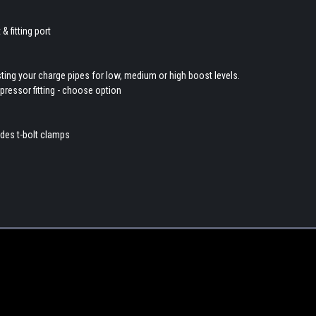
 fitting port
sting your charge pipes for low, medium or high boost levels.
pressor fitting - choose option
udes t-bolt clamps