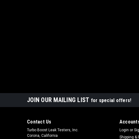
JOIN OUR MAILING LIST
for special offers!
Contact Us
Accounts
Turbo Boost Leak Testers, Inc.
Login
or
Si
Corona, California
Shipping & 