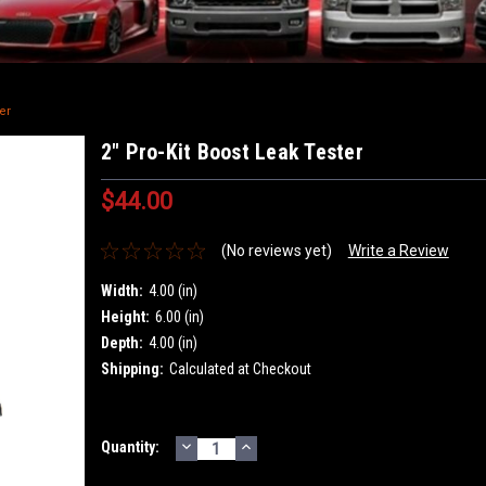
er
2" Pro-Kit Boost Leak Tester
$44.00
(No reviews yet)
Write a Review
Width:
4.00 (in)
Height:
6.00 (in)
Depth:
4.00 (in)
Shipping:
Calculated at Checkout
DECREASE
INCREASE
Current
Quantity:
QUANTITY:
QUANTITY:
Stock: