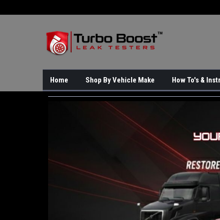
Home
Shop By Vehicle Make
How To's & Inst