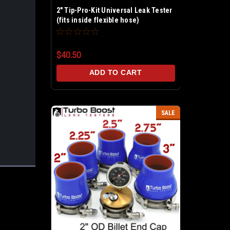
2" Tip-Pro-Kit Universal Leak Tester
(fits inside flexible hose)
$40.50
ADD TO CART
SALE