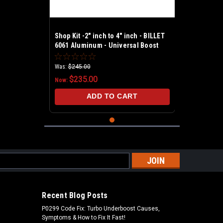
Shop Kit -2" inch to 4" inch - BILLET
6061 Aluminum - Universal Boost
Leak Tester Kit
Was:
$245.00
$235.00
Now:
ADD TO CART
s
Recent Blog Posts
P0299 Code Fix: Turbo Underboost Causes,
Symptoms & How to Fix It Fast!