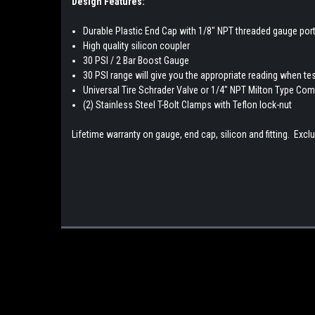
Design Features:
Durable Plastic End Cap with 1/8" NPT threaded gauge port &
High quality silicon coupler
30 PSI / 2 Bar Boost Gauge
30 PSI range will give you the appropriate reading when te
Universal Tire Schrader Valve or 1/4" NPT Milton Type Com
(2) Stainless Steel T-Bolt Clamps with Teflon lock-nut
Lifetime warranty on gauge, end cap, silicon and fitting. Excl