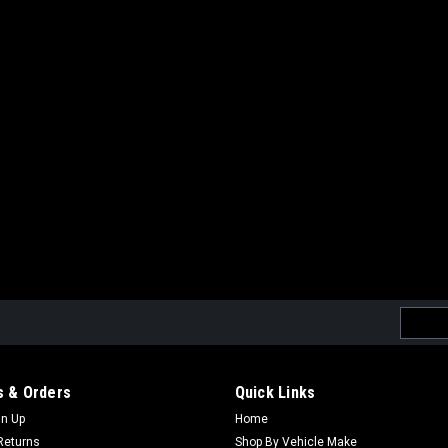
Email
Addres
 & Orders
Quick Links
gn Up
Home
Returns
Shop By Vehicle Make