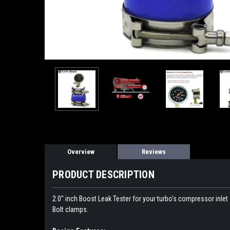
Overview
Reviews
PRODUCT DESCRIPTION
2.0" inch Boost Leak Tester for your turbo's compressor inlet 
Bolt clamps.