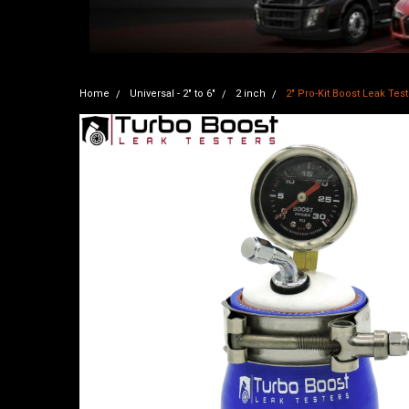
Home
Universal - 2" to 6"
2 inch
2" Pro-Kit Boost Leak Test