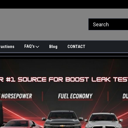
FAQ's
ructions
Blog
CONTACT