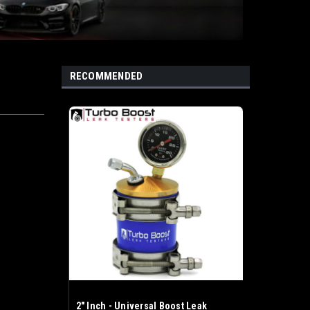
RECOMMENDED
2" Inch - Universal Boost Leak