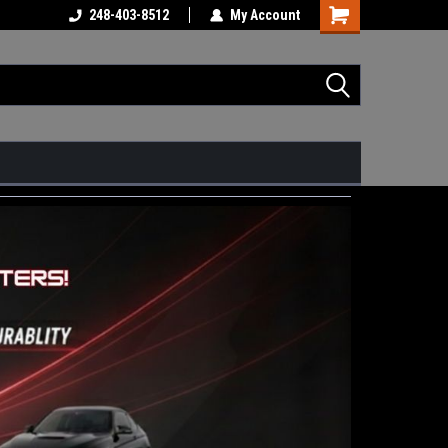
248-403-8512
My Account
Shopping
Cart