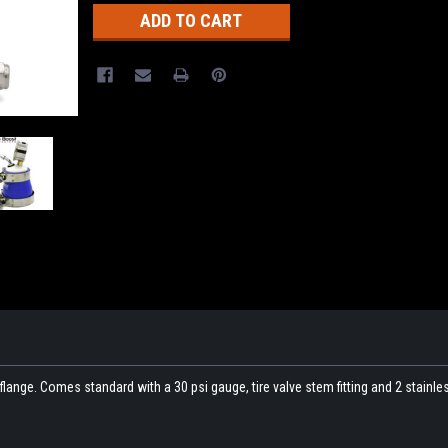
flange. Comes standard with a 30 psi gauge, tire valve stem fitting and 2 stainles