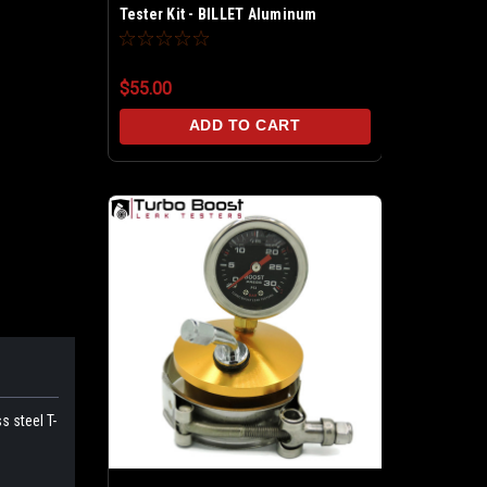
Tester Kit - BILLET Aluminum
$55.00
ADD TO CART
s steel T-