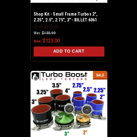
Shop Kit - Small Frame Turbos 2",
2.25", 2.5", 2.75", 3" - BILLET 6061
Aluminum - Universal Shop Boost
Leak Tester Kit
Was:
$135.99
$125.00
Now:
ADD TO CART
SALE