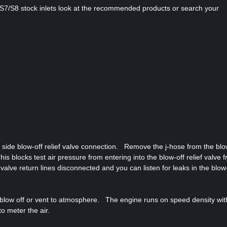
/RS7/S8 stock inlets look at the recommended products or search your
r side blow-off relief valve connection. Remove the j-hose from the blo
is blocks test air pressure from entering into the blow-off relief valve 
f valve return lines disconnected and you can listen for leaks in the blow
d blow off or vent to atmosphere. The engine runs on speed density wit
o meter the air.