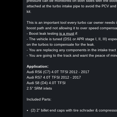
pressure can be monitored on both sides with the boost 
attached at the turbo intake pipe to avoid the PCV and
kit.
This is an important tool every turbo car owner needs in 
boost path and not allowing it to over speed compensati
- Boost leak testing
is a must
if:
- The vehicle is tuned (DS1 or APR stage I, II, III) es
on the turbos to compensate for the leak.
- You are replacing any components in the intake tract
- You are going to the track and want the peace of mind
Application:
Audi RS6 (C7) 4.0T TFSI 2012 - 2017
Audi RS7 4.0T TFSI 2012 - 2017
Audi S8 (D4) 4.0T TFSI
2.5" SRM inlets
Included Parts:
(2) 2” billet end caps with tire schrader & compress