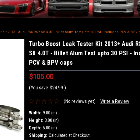
 Kit 2013+ Audi RS6 RS7 S8 4.0T - Billet Alum Test upto 30 PSI - Includes PCV & BPV 
Turbo Boost Leak Tester Kit 2013+ Audi 
S8 4.0T - Billet Alum Test upto 30 PSI - I
PCV & BPV caps
$105.00
(You save
$24.99
)
(No reviews yet)
Write a Review
Width:
9.00 (in)
Height:
3.00 (in)
Depth:
5.00 (in)
Shipping:
Calculated at Checkout