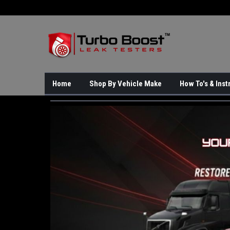
Home
Shop By Vehicle Make
How To's & Inst