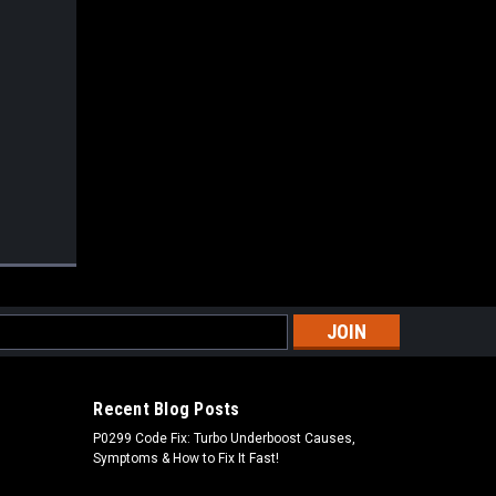
s
Recent Blog Posts
P0299 Code Fix: Turbo Underboost Causes,
Symptoms & How to Fix It Fast!