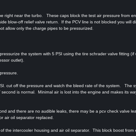
ipe right near the turbo. These caps block the test air pressure from en
de blow-off relief valve return. If the PCV line is not blocked you will di
l not allow only the charge pipes to be pressurized.
ressurize the system with 5 PSI using the tire schrader valve fitting (if
essor outlet).
 pressure.
 PSI. cut off the pressure and watch the bleed rate of the system. The 
/ second is normal. Minimal air is lost into the engine and makes its wa
cond and there are no audible leaks, there may be a pcv check valve le
or air oil separator replaced.
f the intercooler housing and air oil separator. This block boost from 