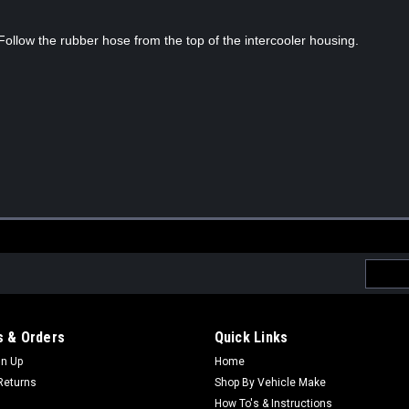
 Follow the rubber hose from the top of the intercooler housing.
Email
Addres
 & Orders
Quick Links
gn Up
Home
Returns
Shop By Vehicle Make
How To's & Instructions