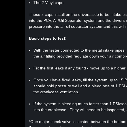
The 2 Vinyl caps:
These 2 caps install on the drivers side turbo intake p
into the PCV, Air/Oil Separator system and the drivers si
pressure into the air oil separator system and this wil
Basic steps to test:
With the tester connected to the metal intake pipes, p
the air fitting provided regulate down your air compr
Fix the first leaks if any found - move up to a higher
Once you have fixed leaks, fill the system up to 15
should hold pressure well and a bleed rate of 1 PSI 
the crankcase ventilation.
If the system is bleeding much faster than 1 PSI/se
into the crankcase. They will need to be inspected, 
*One major check valve is located between the bottom o