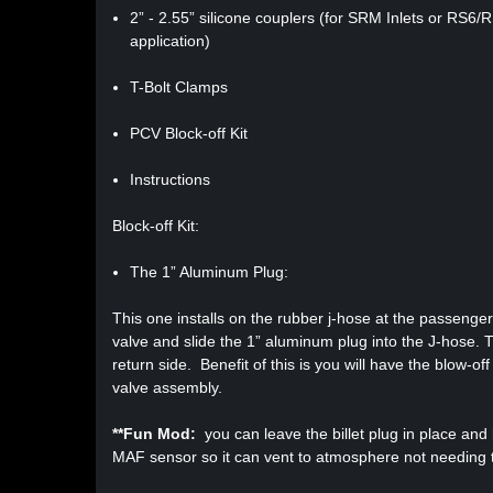
2” - 2.55” silicone couplers (for SRM Inlets or RS6
application)
T-Bolt Clamps
PCV Block-off Kit
Instructions
Block-off Kit:
The 1” Aluminum Plug:
This one installs on the rubber j-hose at the passenge
valve and slide the 1” aluminum plug into the J-hose. Th
return side. Benefit of this is you will have the blow-of
valve assembly.
**Fun Mod:
you can leave the billet plug in place an
MAF sensor so it can vent to atmosphere not needing t