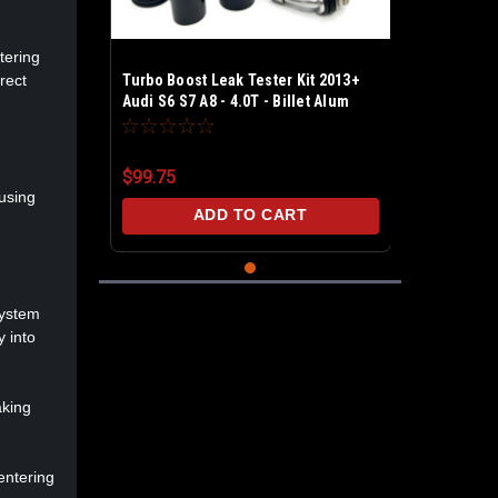
tering
rect
Turbo Boost Leak Tester Kit 2013+
Audi S6 S7 A8 - 4.0T - Billet Alum
Test upto 30 PSI - Includes PCV &
BPV caps
$99.75
 using
ADD TO CART
system
y into
aking
entering