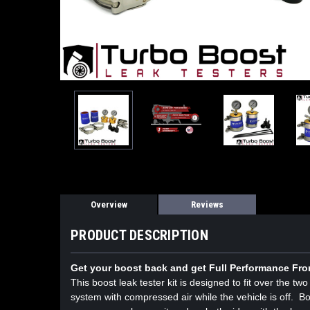
Overview
Reviews
PRODUCT DESCRIPTION
Get your boost back and get Full Performance Fro
This boost leak tester kit is designed to fit over the t
system with compressed air while the vehicle is off. Bo