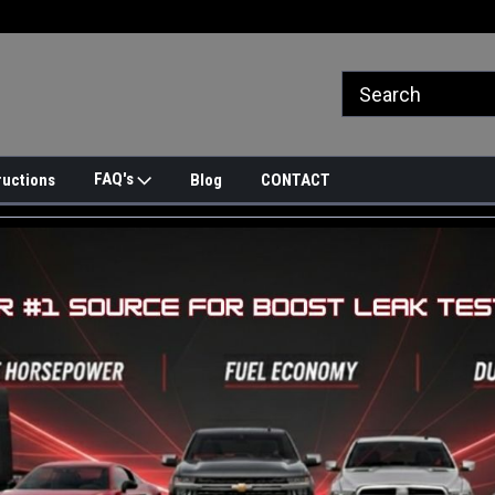
FAQ's
ructions
Blog
CONTACT