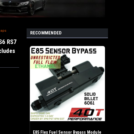
caps
RECOMMENDED
RS6 RS7
ncludes
E85 Flex Fuel Sensor Bypass Module