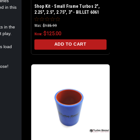
lines
Shop Kit - Small Frame Turbos 2",
d in this
2.25", 2.5", 2.75", 3" - BILLET 6061
Aluminum - Universal Shop Boost
Leak Tester Kit
Was:
$135.99
s in the
$125.00
 play.
Now:
ADD TO CART
us load
oose!