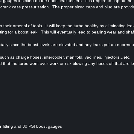
gauges installed on the boost leak testers. It is require to cap off the 
 crank case pressurization. The proper sized caps and plug are provide
their arsenal of tools. It will keep the turbo healthy by eliminating leak
ng for a boost leak. This will eventually lead to bearing wear and shaft
pecially since the boost levels are elevated and any leaks put an enormo
 such as charge hoses, intercooler, manifold, vac lines, injectors…etc.
 that the turbo wont over-work or risk blowing any hoses off that are l
or fitting and 30 PSI boost gauges