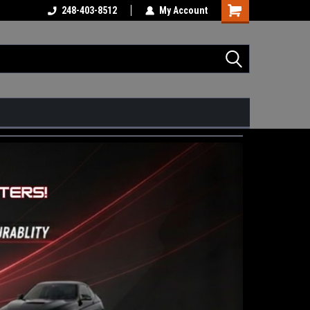
248-403-8512
My Account
Shopping
Cart