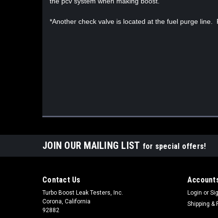
the pcv system when making boost.
*Another check valve is located at the fuel purge line.
JOIN OUR MAILING LIST
for special offers!
Contact Us
Accounts
Turbo Boost Leak Testers, Inc.
Login
or
Si
Corona, California
Shipping & 
92882