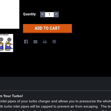
DECREASE
INCREASE
Current
Quantity:
QUANTITY:
QUANTITY:
Stock:
m Your Turbo!
wo inlet pipes of your turbo charger and allows you to pressurize the who
th turbo inlet pipes will be capped to prevent air from escaping. The te