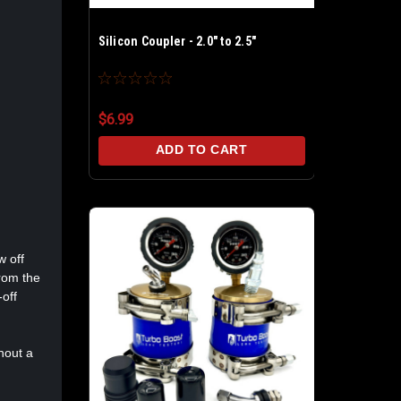
Silicon Coupler - 2.0" to 2.5"
$6.99
ADD TO CART
w off
from the
-off
hout a