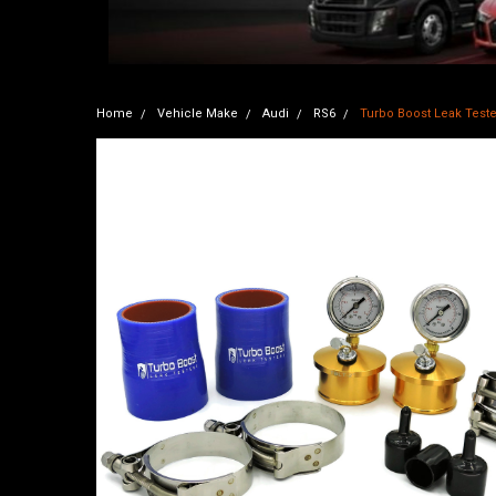
Home
Vehicle Make
Audi
RS6
Turbo Boost Leak Tester