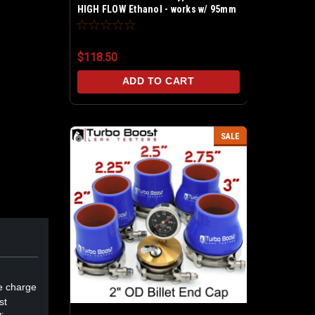
HIGH FLOW Ethanol - works w/ 95mm
sensors - Universal kit includes 6AN
8AN in/out - SENSOR NOT INCLUDED
$118.50
ADD TO CART
SALE
le charge
st